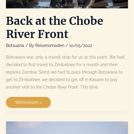
Back at the Chobe
River Front
Botsuana
/ By
Reisenomaden
/
10/05/2022
Botswana was only a transit stop for us at this point. We had
decided to first travel to Zimbabwe for a month and then
explore Zambia. Since we had to pass through Botswana to
get to Zimbabwe, we decided to get off in Kasane to pay
another visit to the Chobe River Front. This time
Back
Weiterlesen »
at
the
Chobe
River
Front