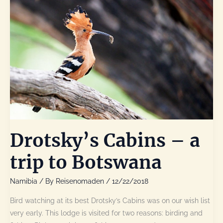
Drotsky’s Cabins – a
trip to Botswana
Namibia
/ By
Reisenomaden
/
12/22/2018
Bird watching at its best Drotsky’s Cabins was on our wish list
very early. This lodge is visited for two reasons: birding and