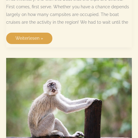
First comes, first serve. Whether you have a chance depends
largely on how many campsites are occupied. The boat
cruises are the activity in the region! We had to wait until the
Boat
Weiterlesen »
cruise
at
Drotsky’s
Cabins