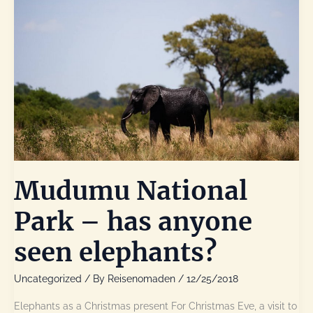
Mudumu National
Park – has anyone
seen elephants?
Uncategorized
/ By
Reisenomaden
/
12/25/2018
Elephants as a Christmas present For Christmas Eve, a visit to