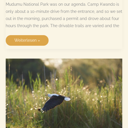
Mudumu National Park was on our agenda. Camp Kwando is
only about a 10-minute drive from the entrance, and so we set
out in the morning, purchased a permit and drove about four
hours through the park. The drivable trails are varied and the
Mudumu
Weiterlesen »
National
Park
–
has
anyone
seen
elephants?