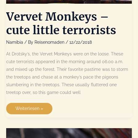
Vervet Monkeys –
cute little terrorists
Namibia
/ By
Reisenomaden
/
12/22/2018
At Drotsky’s, the Vervet Monkeys were on the loose. These
cute terrorists appeared in the morning around 06.00 a.m.
and mixed up the forest. Their favorite pastime was to storm
the treetops and chase at a monkey’s pace the pigeons
slumbering in the treetops. These usually fluttered one
treetop over, so this game could well
Vervet
Weiterlesen »
Monkeys
–
cute
little
terrorists