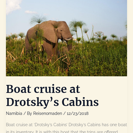
Boat cruise at
Drotsky’s Cabins
Namibia
/ By
Reisenomaden
/
12/23/2018
Boat cruise at ‘Drotsky’s Cabins’ Drotsky’s Cabins has one boat
in its inventory. It is with this boat that the trips are offered.