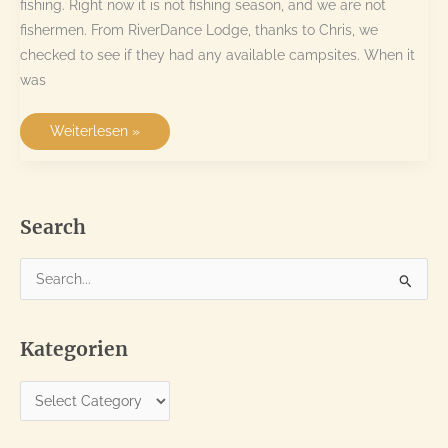
fishing. Right now it is not fishing season, and we are not
fishermen. From RiverDance Lodge, thanks to Chris, we
checked to see if they had any available campsites. When it
was
Drotsky’s
Weiterlesen »
Cabins
–
a
trip
to
Botswana
Search
S
e
a
Kategorien
r
c
K
h
a
f
t