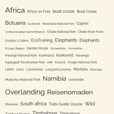
o
e
Africa
r
boat cruise
Africa on Foot
Boat Cruise
g
:
o
Botuana
Caprivi
bushwalk
Bwabwata National Park
r
Chobe National Park
Chobe River Front
Central Kalahari Game Reserve
i
Elephants
Elephants
EcoTraining
e
Drotsky´s Cabins
n
Garden Route
Erongo Region
Gonarezhou
Horseshoe
Kaokoveld
Kavango
Hwange National Park
Kaokoland
Kgalagadi Transfrontier Park
Knysna
Kruger National Park
KNP
Lions
Mashatu
Loneliness
Lions
Long term journey
Masvingo
Namibia
Mudumu National Park
Overlander
Overlanding
Reisenomaden
South africa
Wild
Trails Guide Course
Shakawe
Zimbabwe
Zimbabwe
Zambezi Region