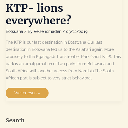
KTP- lions
everywhere?
Botsuana
/ By
Reisenomaden
/
03/12/2019
The KTP is our last destination in Botswana Our last
destination in Botswana led us to the Kalahari again. More
precisely to the Kgalagadi Transfrontier Park (short KTP). This
park is an amalgamation of two parks from Botswana and
South Africa with another access from Namibia.The South
African part is subject to very strict behavioral
KTP-
Weiterlesen »
lions
everywhere?
Search