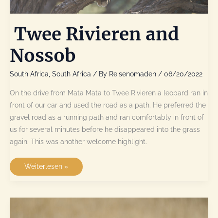
Twee Rivieren and
Nossob
South Africa
,
South Africa
/ By
Reisenomaden
/
06/20/2022
On the drive from Mata Mata to Twee Rivieren a leopard ran in
front of our car and used the road as a path. He preferred the
gravel road as a running path and ran comfortably in front of
us for several minutes before he disappeared into the grass
again. This was another welcome highlight.
Twee
Weiterlesen »
Rivieren
and
Nossob