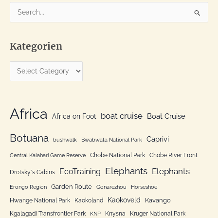
S
e
a
Kategorien
r
c
K
h
a
f
t
o
e
Africa
r
boat cruise
Africa on Foot
Boat Cruise
g
:
o
Botuana
Caprivi
bushwalk
Bwabwata National Park
r
Chobe National Park
Chobe River Front
Central Kalahari Game Reserve
i
Elephants
Elephants
EcoTraining
e
Drotsky´s Cabins
n
Garden Route
Erongo Region
Gonarezhou
Horseshoe
Kaokoveld
Kavango
Hwange National Park
Kaokoland
Kgalagadi Transfrontier Park
Knysna
Kruger National Park
KNP