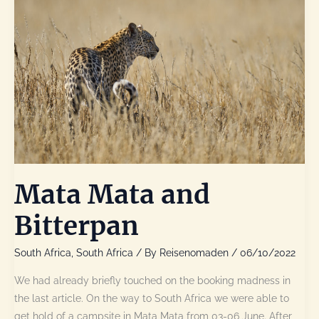
Mata Mata and
Bitterpan
South Africa
,
South Africa
/ By
Reisenomaden
/
06/10/2022
We had already briefly touched on the booking madness in
the last article. On the way to South Africa we were able to
get hold of a campsite in Mata Mata from 03-06 June. After