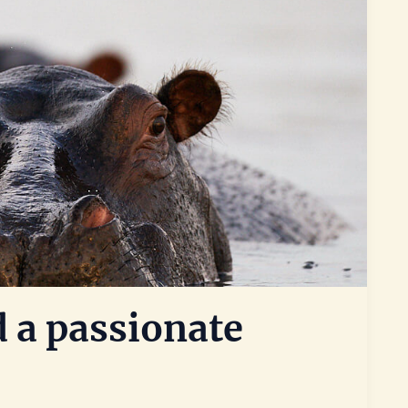
 a passionate