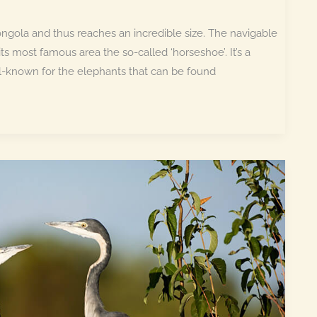
ngola and thus reaches an incredible size. The navigable
ts most famous area the so-called ‘horseshoe’. It’s a
ll-known for the elephants that can be found