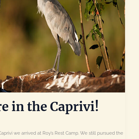
e in the Caprivi!
 Caprivi we arrived at Roy’s Rest Camp. We still pursued the