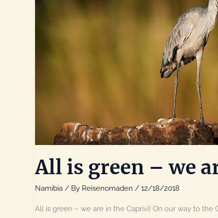
All is green – we ar
Namibia
/ By
Reisenomaden
/
12/18/2018
All is green – we are in the Caprivi! On our way to the