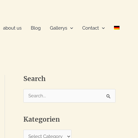
about us
Blog
Gallerys
Contact
Search
S
e
a
Kategorien
r
c
K