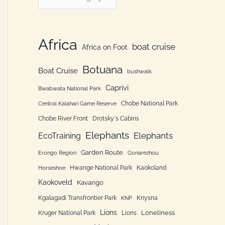
h
a
f
t
o
e
Africa
boat cruise
Africa on Foot
r
g
:
Botuana
o
Boat Cruise
bushwalk
r
Caprivi
Bwabwata National Park
i
Chobe National Park
Central Kalahari Game Reserve
e
Chobe River Front
Drotsky´s Cabins
n
Elephants
Elephants
EcoTraining
Garden Route
Erongo Region
Gonarezhou
Hwange National Park
Kaokoland
Horseshoe
Kaokoveld
Kavango
Kgalagadi Transfrontier Park
Knysna
KNP
Lions
Loneliness
Kruger National Park
Lions