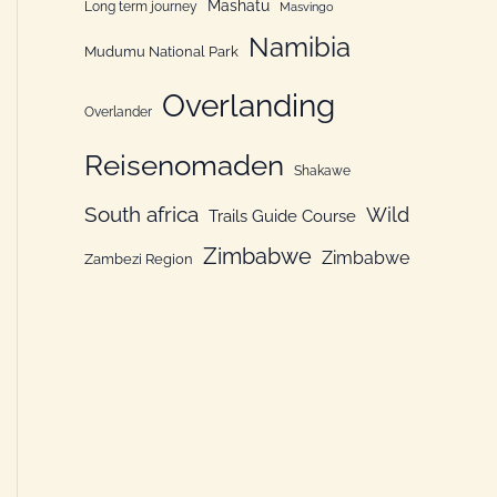
Mashatu
Long term journey
Masvingo
Namibia
Mudumu National Park
Overlanding
Overlander
Reisenomaden
Shakawe
South africa
Wild
Trails Guide Course
Zimbabwe
Zimbabwe
Zambezi Region