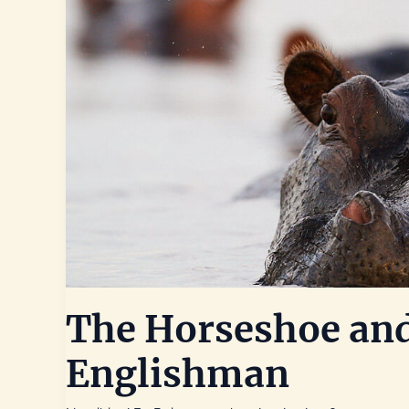
The Horseshoe and
Englishman