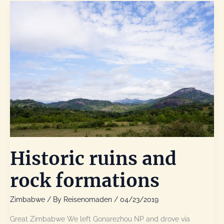
Park
Historic ruins and
rock formations
Zimbabwe
/ By
Reisenomaden
/
04/23/2019
Great Zimbabwe We left Gonarezhou NP and drove via