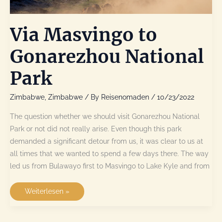
Via Masvingo to
Gonarezhou National
Park
Zimbabwe
,
Zimbabwe
/ By
Reisenomaden
/
10/23/2022
The question whether we should visit Gonarezhou National
Park or not did not really arise. Even though this park
demanded a significant detour from us, it was clear to us at
all times that we wanted to spend a few days there. The way
led us from Bulawayo first to Masvingo to Lake Kyle and from
Via
Weiterlesen »
Masvingo
to
Gonarezhou
National