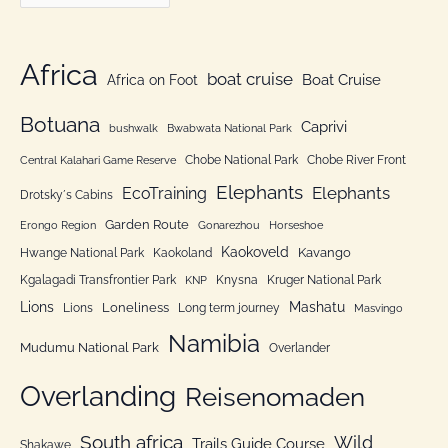
a
f
t
o
e
Africa
r
boat cruise
Africa on Foot
Boat Cruise
g
:
o
Botuana
Caprivi
bushwalk
Bwabwata National Park
r
Chobe National Park
Chobe River Front
Central Kalahari Game Reserve
i
Elephants
Elephants
EcoTraining
e
Drotsky´s Cabins
n
Garden Route
Erongo Region
Gonarezhou
Horseshoe
Kaokoveld
Kavango
Hwange National Park
Kaokoland
Kgalagadi Transfrontier Park
Knysna
Kruger National Park
KNP
Lions
Mashatu
Loneliness
Lions
Long term journey
Masvingo
Namibia
Mudumu National Park
Overlander
Overlanding
Reisenomaden
South africa
Wild
Trails Guide Course
Shakawe