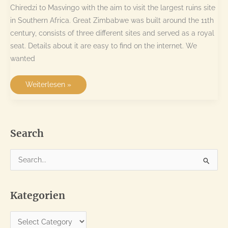
Chiredzi to Masvingo with the aim to visit the largest ruins site
in Southern Africa. Great Zimbabwe was built around the 11th
century, consists of three different sites and served as a royal
seat. Details about it are easy to find on the internet. We
wanted
Historic
Weiterlesen »
ruins
and
rock
formations
Search
S
e
a
Kategorien
r
c
K
h