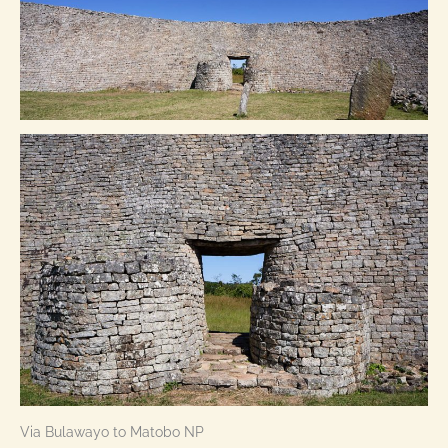
Via Bulawayo to Matobo NP