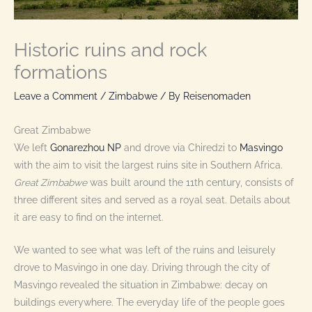
Historic ruins and rock
formations
Leave a Comment
/
Zimbabwe
/ By
Reisenomaden
Great Zimbabwe
We left
Gonarezhou NP
and drove via Chiredzi to
Masvingo
with the aim to visit the largest ruins site in Southern Africa.
Great Zimbabwe
was built around the 11th century, consists of
three different sites and served as a royal seat. Details about
it are easy to find on the internet.
We wanted to see what was left of the ruins and leisurely
drove to Masvingo in one day. Driving through the city of
Masvingo revealed the situation in Zimbabwe: decay on
buildings everywhere. The everyday life of the people goes