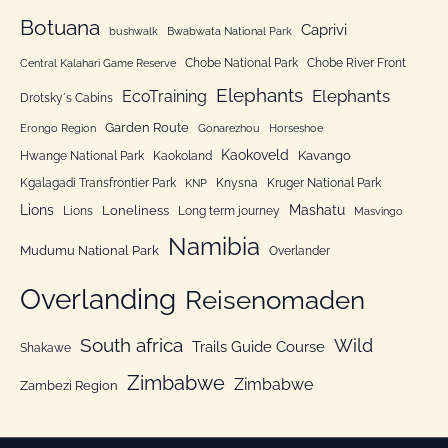
:
o
Botuana
Caprivi
bushwalk
Bwabwata National Park
r
Chobe National Park
Chobe River Front
Central Kalahari Game Reserve
i
Elephants
Elephants
EcoTraining
e
Drotsky´s Cabins
n
Garden Route
Erongo Region
Gonarezhou
Horseshoe
Kaokoveld
Kavango
Hwange National Park
Kaokoland
Kgalagadi Transfrontier Park
Knysna
Kruger National Park
KNP
Lions
Mashatu
Loneliness
Lions
Long term journey
Masvingo
Namibia
Mudumu National Park
Overlander
Overlanding
Reisenomaden
South africa
Wild
Trails Guide Course
Shakawe
Zimbabwe
Zimbabwe
Zambezi Region