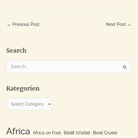
←
Previous Post
Next Post
→
Search
S
e
a
Kategorien
r
c
K
h
a
f
t
o
e
Africa
r
boat cruise
Africa on Foot
Boat Cruise
g