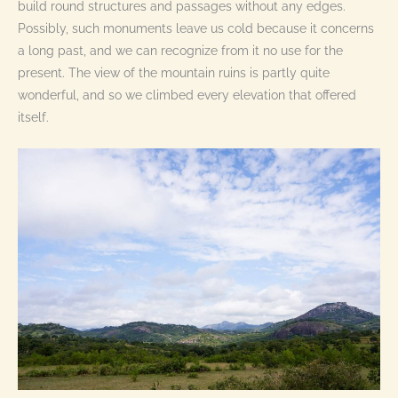
build round structures and passages without any edges.
Possibly, such monuments leave us cold because it concerns
a long past, and we can recognize from it no use for the
present. The view of the mountain ruins is partly quite
wonderful, and so we climbed every elevation that offered
itself.