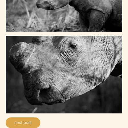
next post