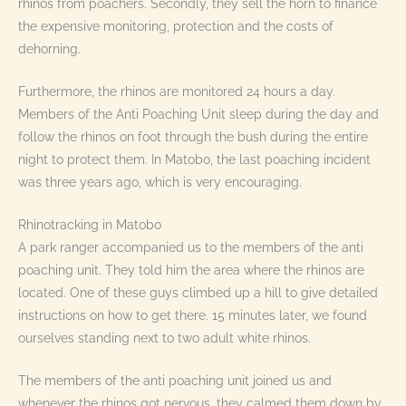
rhinos from poachers. Secondly, they sell the horn to finance
the expensive monitoring, protection and the costs of
dehorning.
Furthermore, the rhinos are monitored 24 hours a day.
Members of the Anti Poaching Unit sleep during the day and
follow the rhinos on foot through the bush during the entire
night to protect them. In Matobo, the last poaching incident
was three years ago, which is very encouraging.
Rhinotracking in Matobo
A park ranger accompanied us to the members of the anti
poaching unit. They told him the area where the rhinos are
located. One of these guys climbed up a hill to give detailed
instructions on how to get there. 15 minutes later, we found
ourselves standing next to two adult white rhinos.
The members of the anti poaching unit joined us and
whenever the rhinos got nervous, they calmed them down by