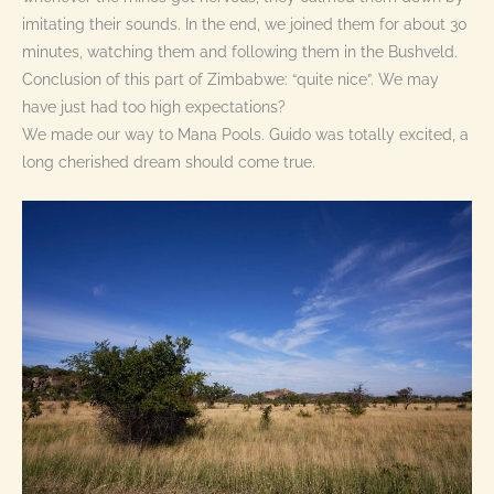
imitating their sounds. In the end, we joined them for about 30
minutes, watching them and following them in the Bushveld.
Conclusion of this part of Zimbabwe: “quite nice”. We may
have just had too high expectations?
We made our way to Mana Pools. Guido was totally excited, a
long cherished dream should come true.