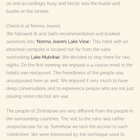
on and accordingly busy and hectic was the hustle and
bustle on the streets.
Check-in at Norma Jeane’s
We followed Al and Gail’s recommendation and booked
ourselves into “
Norma Jeane’s Lake View
“. This hotel with an
attached campsite is located not far from the ruins
overlooking
Lake Mutirikwi
. We decided to stay there for two
nights. On the first evening we enjoyed a 4-course meal in the
hotel’s own restaurant. The friendliness of the people was
unsurpassed here as well. We enjoyed it very much to have
deep conversations and to experience people who are not just
playing some role but are
real
.
The people of Zimbabwe are very different from the people in
the surrounding countries. The visit to the ruins was rather
unspectacular for us. Somehow we lack the access to such
‘celebrities’. We were impressed by the technique used to