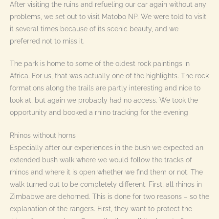
After visiting the ruins and refueling our car again without any
problems, we set out to visit Matobo NP. We were told to visit
it several times because of its scenic beauty, and we
preferred not to miss it.
The park is home to some of the oldest rock paintings in
Africa. For us, that was actually one of the highlights. The rock
formations along the trails are partly interesting and nice to
look at, but again we probably had no access. We took the
opportunity and booked a rhino tracking for the evening
Rhinos without horns
Especially after our experiences in the bush we expected an
extended bush walk where we would follow the tracks of
rhinos and where it is open whether we find them or not. The
walk turned out to be completely different. First, all rhinos in
Zimbabwe are dehorned. This is done for two reasons – so the
explanation of the rangers. First, they want to protect the