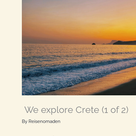
We explore Crete (1 of 2)
By
Reisenomaden