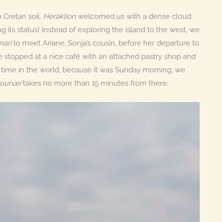
n Cretan soil.
Heraklion
welcomed us with a dense cloud
its status! Instead of exploring the island to the west, we
nari
to meet Ariane, Sonja’s cousin, before her departure to
e stopped at a nice café with an attached pastry shop and
e time in the world, because it was Sunday morning, we
ounari
takes no more than 15 minutes from there.