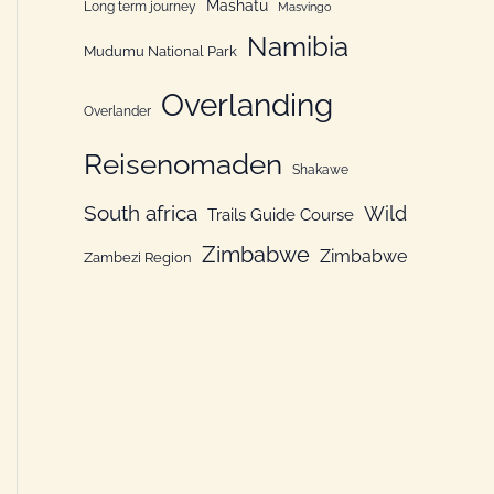
Mashatu
Long term journey
Masvingo
Namibia
Mudumu National Park
Overlanding
Overlander
Reisenomaden
Shakawe
South africa
Wild
Trails Guide Course
Zimbabwe
Zimbabwe
Zambezi Region