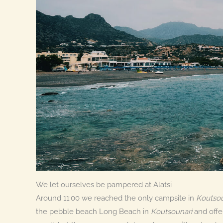
We let ourselves be pampered at Alatsi
Around 11:00 we reached the only campsite in
Koutsou
the pebble beach Long Beach in
Koutsounari
and offe