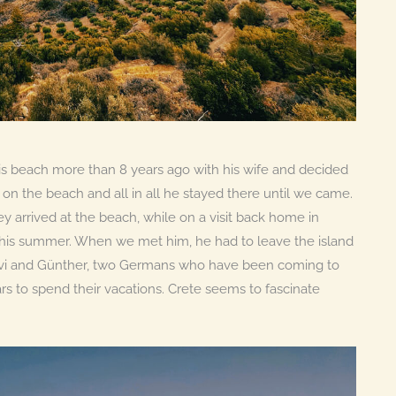
 beach more than 8 years ago with his wife and decided
ut on the beach and all in all he stayed there until we came.
ey arrived at the beach, while on a visit back home in
this summer. When we met him, he had to leave the island
 Evi and Günther, two Germans who have been coming to
rs to spend their vacations. Crete seems to fascinate