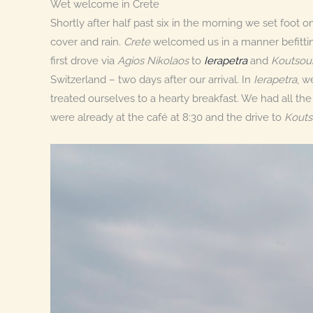
Wet welcome in Crete
Shortly after half past six in the morning we set foot o
cover and rain.
Crete
welcomed us in a manner befitting 
first drove via
Agios Nikolaos
to
Ierapetra
and
Koutsou
Switzerland – two days after our arrival. In
Ierapetra
, w
treated ourselves to a hearty breakfast. We had all th
were already at the café at 8:30 and the drive to
Kouts