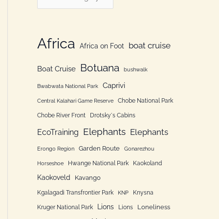
h
a
f
t
o
e
Africa
boat cruise
Africa on Foot
r
g
:
Botuana
o
Boat Cruise
bushwalk
r
Caprivi
Bwabwata National Park
i
Chobe National Park
Central Kalahari Game Reserve
e
Chobe River Front
Drotsky´s Cabins
n
Elephants
Elephants
EcoTraining
Garden Route
Erongo Region
Gonarezhou
Hwange National Park
Kaokoland
Horseshoe
Kaokoveld
Kavango
Kgalagadi Transfrontier Park
Knysna
KNP
Lions
Loneliness
Kruger National Park
Lions