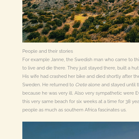
People and their stories
For example Janne, the Swedish man who came to this
to live and die there. They just stayed there, built a h
His wife had crashed her bike and died shortly after th
Sweden. He returned to
Crete
alone and stayed until 
because he was very ill. Also very sympathetic were
this very same beach for six weeks at a time for 38 yea
people as much as southern Africa fascinates us.