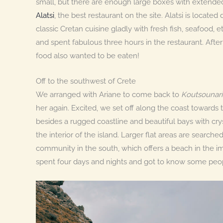
small, but there are enough large boxes with extended
Alatsi
, the best restaurant on the site. Alatsi is locate
classic Cretan cuisine gladly with fresh fish, seafood,
and spent fabulous three hours in the restaurant. After 
food also wanted to be eaten!
Off to the southwest of Crete
We arranged with Ariane to come back to
Koutsounari
her again. Excited, we set off along the coast towards 
besides a rugged coastline and beautiful bays with cry
the interior of the island. Larger flat areas are searched
community in the south, which offers a beach in the i
spent four days and nights and got to know some peo