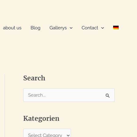
about us
Blog
Gallerys
Contact
Search
S
e
a
Kategorien
r
c
K