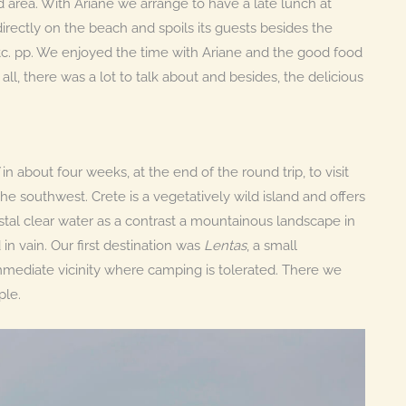
 area. With Ariane we arrange to have a late lunch at
d directly on the beach and spoils its guests besides the
 etc. pp. We enjoyed the time with Ariane and the good food
all, there was a lot to talk about and besides, the delicious
in about four weeks, at the end of the round trip, to visit
the southwest. Crete is a vegetatively wild island and offers
stal clear water as a contrast a mountainous landscape in
 in vain. Our first destination was
Lentas
, a small
mmediate vicinity where camping is tolerated. There we
ple.