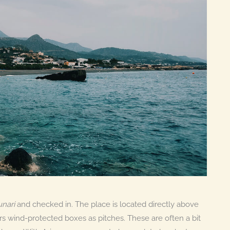
nari
and checked in. The place is located directly above
rs wind-protected boxes as pitches. These are often a bit