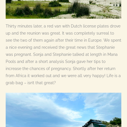
Thirty minutes later, a red van with Dutch license plates drove
up and the reunion was great. It was completely surreal to
see the two of them again after their time in Europe. We spent
a nice evening and received the great news that Stephanie
was pregnant. Sonja and Stephanie talked at length in Mana
Pools and after a short analysis Sonja gave her tips to
increase the chances of pregnancy. Shortly after her return
from Africa it worked out and we were all very happy! Life is a
grab bag – isn’t that great?