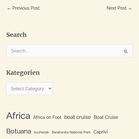
←
Previous Post
Next Post
→
Search
S
e
a
Kategorien
r
c
K
h
a
f
t
o
e
Africa
r
boat cruise
Africa on Foot
Boat Cruise
g
:
o
Botuana
Caprivi
bushwalk
Bwabwata National Park
r