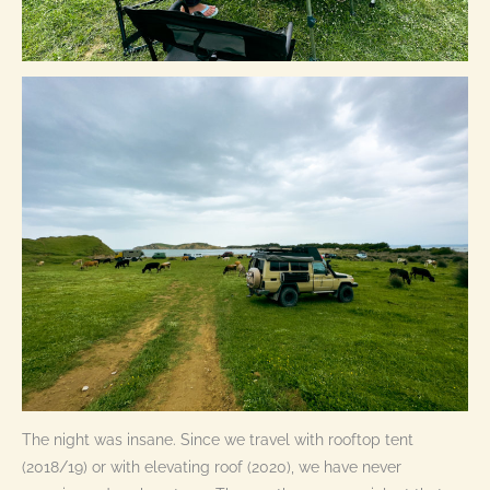
The night was insane. Since we travel with rooftop tent
(2018/19) or with elevating roof (2020), we have never