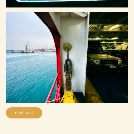
next post