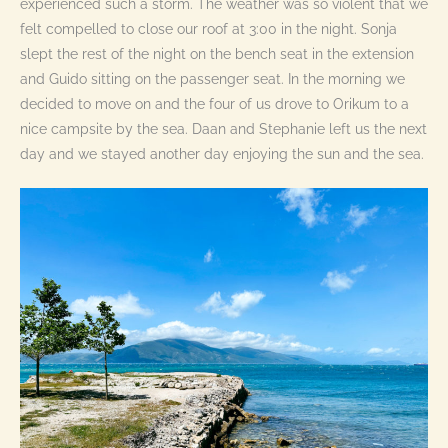
experienced such a storm. The weather was so violent that we
felt compelled to close our roof at 3:00 in the night. Sonja
slept the rest of the night on the bench seat in the extension
and Guido sitting on the passenger seat. In the morning we
decided to move on and the four of us drove to Orikum to a
nice campsite by the sea. Daan and Stephanie left us the next
day and we stayed another day enjoying the sun and the sea.