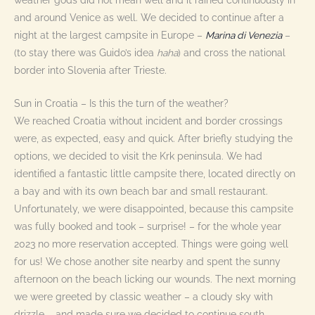
weather gods did not mean well and it rained continuously in
and around Venice as well. We decided to continue after a
night at the largest campsite in Europe –
Marina di Venezia
–
(to stay there was Guido’s idea
haha
) and cross the national
border into Slovenia after Trieste.
Sun in Croatia – Is this the turn of the weather?
We reached Croatia without incident and border crossings
were, as expected, easy and quick. After briefly studying the
options, we decided to visit the Krk peninsula. We had
identified a fantastic little campsite there, located directly on
a bay and with its own beach bar and small restaurant.
Unfortunately, we were disappointed, because this campsite
was fully booked and took – surprise! – for the whole year
2023 no more reservation accepted. Things were going well
for us! We chose another site nearby and spent the sunny
afternoon on the beach licking our wounds. The next morning
we were greeted by classic weather – a cloudy sky with
drizzle – and made sure we decided to continue south.