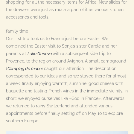
shopping for all the necessary items for Africa. New slides for
the drawers were just as much a part of it as various kitchen
accessories and tools.
family time
Our first trip took us to France just before Easter. We
combined the Easter visit to Sonja’s sister Carole and her
parents at
Lake Geneva
with a subsequent side trip to
Provence, to the region around Avignon. A small campground
(
Camping de l’aube
) caught our attention. The description
corresponded to our ideas and so we stayed there for almost
a week, finally enjoying warmth, sunshine, good cheese with
baguette and tasting French wines in the immediate vicinity. In
short: we enjoyed ourselves like «God in France». Afterwards,
we returned to rainy Switzerland and attended various
appointments before finally setting off on May 10 to explore
southern Europe.