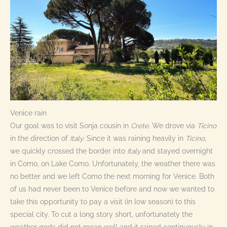
Venice rain
Our goal was to visit Sonja cousin in
Crete
. We drove via
Ticino
in the direction of
Italy
. Since it was raining heavily in
Ticino
,
we quickly crossed the border into
Italy
and stayed overnight
in Como, on Lake Como. Unfortunately, the weather there was
no better and we left Como the next morning for Venice. Both
of us had never been to Venice before and now we wanted to
take this opportunity to pay a visit (in low season) to this
special city. To cut a long story short, unfortunately the