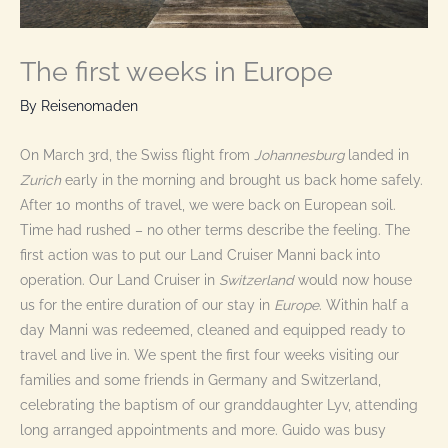
The first weeks in Europe
By
Reisenomaden
On March 3rd, the Swiss flight from
Johannesburg
landed in
Zurich
early in the morning and brought us back home safely.
After 10 months of travel, we were back on European soil.
Time had rushed – no other terms describe the feeling. The
first action was to put our Land Cruiser Manni back into
operation. Our Land Cruiser in
Switzerland
would now house
us for the entire duration of our stay in
Europe
. Within half a
day Manni was redeemed, cleaned and equipped ready to
travel and live in. We spent the first four weeks visiting our
families and some friends in Germany and Switzerland,
celebrating the baptism of our granddaughter Lyv, attending
long arranged appointments and more. Guido was busy