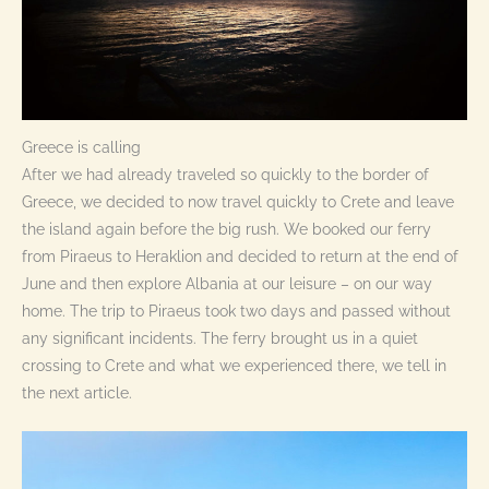
Greece is calling
After we had already traveled so quickly to the border of
Greece, we decided to now travel quickly to Crete and leave
the island again before the big rush. We booked our ferry
from Piraeus to Heraklion and decided to return at the end of
June and then explore Albania at our leisure – on our way
home. The trip to Piraeus took two days and passed without
any significant incidents. The ferry brought us in a quiet
crossing to Crete and what we experienced there, we tell in
the next article.