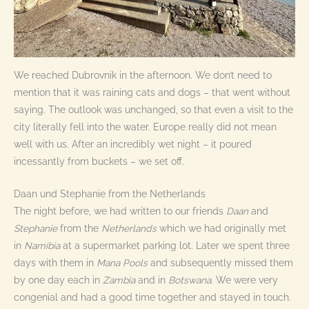
We reached Dubrovnik in the afternoon. We don’t need to
mention that it was raining cats and dogs – that went without
saying. The outlook was unchanged, so that even a visit to the
city literally fell into the water. Europe really did not mean
well with us. After an incredibly wet night – it poured
incessantly from buckets – we set off.
Daan und Stephanie from the Netherlands
The night before, we had written to our friends
Daan
and
Stephanie
from the
Netherlands
which we had originally met
in
Namibia
at a supermarket parking lot. Later we spent three
days with them in
Mana
Pools
and subsequently missed them
by one day each in
Zambia
and in
Botswana
. We were very
congenial and had a good time together and stayed in touch.