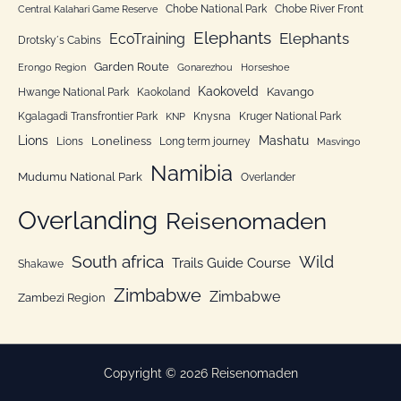
Chobe National Park
Chobe River Front
Central Kalahari Game Reserve
i
Elephants
Elephants
EcoTraining
e
Drotsky´s Cabins
n
Garden Route
Erongo Region
Gonarezhou
Horseshoe
Kaokoveld
Kavango
Hwange National Park
Kaokoland
Kgalagadi Transfrontier Park
Knysna
Kruger National Park
KNP
Lions
Mashatu
Loneliness
Lions
Long term journey
Masvingo
Namibia
Mudumu National Park
Overlander
Overlanding
Reisenomaden
South africa
Wild
Trails Guide Course
Shakawe
Zimbabwe
Zimbabwe
Zambezi Region
Copyright © 2026 Reisenomaden