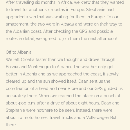
After travelling six months in Africa, we knew that they wanted
to travel for another six months in Europe. Stephanie had
upgraded a van that was waiting for them in Europe. To our
amazement, the two were in
Albania
and were on their way to
the Albanian coast. After checking the GPS and possible
routes in detail, we agreed to join them the next afternoon!
Off to Albania
We left Croatia faster than we thought and drove through
Bosnia and Montenegro to Albania. The weather only got
better in Albania and as we approached the coast, it slowly
cleared up and the sun showed itself. Daan sent us the
coordination of a headland near Vlorë and our GPS guided us
accurately there. When we reached the place on a beach at
about 4:00 p.m. after a drive of about eight hours, Daan and
Stephanie were nowhere to be seen. Instead, there were
about 10 motorhomes, travel trucks and a Volkswagen Bulli
there.