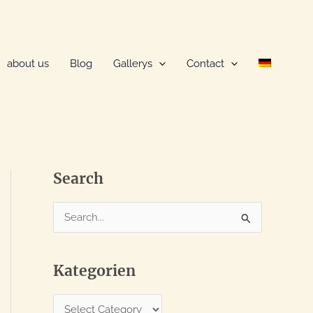
about us
Blog
Gallerys
Contact
Search
S
e
a
Kategorien
r
c
K