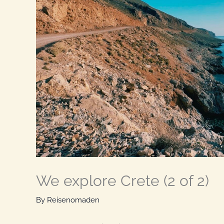
We explore Crete (2 of 2)
By
Reisenomaden