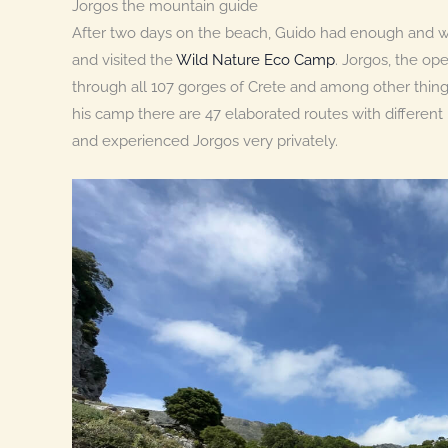
Jorgos the mountain guide
After two days on the beach, Guido had enough and w
and visited the
Wild Nature Eco Camp
. Jorgos, the op
through all 107 gorges of Crete and among other things 
his camp there are 47 elaborated routes with different l
and experienced Jorgos very privately.