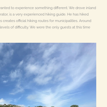
anted to experience something different. We drove inland
erator, is a very experienced hiking guide. He has hiked
creates official hiking routes for municipalities. Around
evels of difficulty. We were the only guests at this time