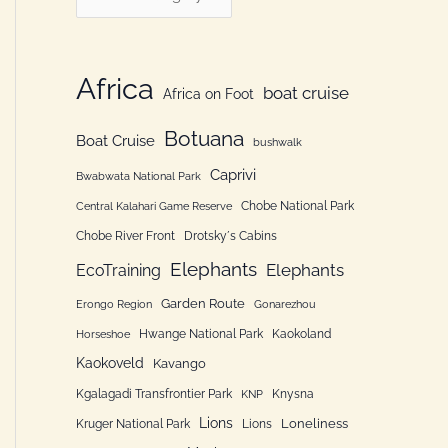
h
a
f
t
o
e
Africa
boat cruise
Africa on Foot
r
g
:
Botuana
o
Boat Cruise
bushwalk
r
Caprivi
Bwabwata National Park
i
Chobe National Park
Central Kalahari Game Reserve
e
Chobe River Front
Drotsky´s Cabins
n
Elephants
Elephants
EcoTraining
Garden Route
Erongo Region
Gonarezhou
Hwange National Park
Kaokoland
Horseshoe
Kaokoveld
Kavango
Kgalagadi Transfrontier Park
Knysna
KNP
Lions
Loneliness
Kruger National Park
Lions