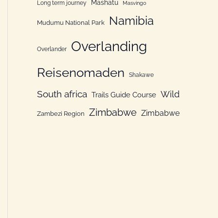
Mashatu
Long term journey
Masvingo
Namibia
Mudumu National Park
Overlanding
Overlander
Reisenomaden
Shakawe
South africa
Wild
Trails Guide Course
Zimbabwe
Zimbabwe
Zambezi Region