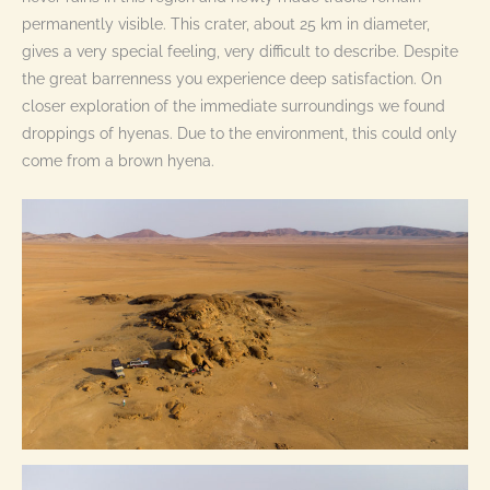
permanently visible. This crater, about 25 km in diameter,
gives a very special feeling, very difficult to describe. Despite
the great barrenness you experience deep satisfaction. On
closer exploration of the immediate surroundings we found
droppings of hyenas. Due to the environment, this could only
come from a brown hyena.