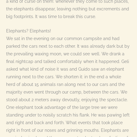
a kind of curse on them: whenever they come to such places,
the elephants disappear, leaving nothing but excrements and
big footprints. It was time to break this curse.
Elephants? Elephants!
We sat in the evening on our common campsite and had
parked the cars next to each other. It was already dark but by
the prevailing waxing moon, we could see well. We drank a
final nightcap and talked comfortably when it happened. Geli
asked what kind of noise it was and Guido saw an elephant
running next to the cars. We shorten it: in the end a whole
herd of about 15 animals ran along next to our cars and the
majority even went through our camp, between the cars. We
stood about 2 meters away devoutly, enjoying the spectacle.
One elephant took advantage of the large tree we were
standing under to noisily scratch his flank. He was pawing left
and right and back and forth. What events that took place
right in front of our noses and grinning mouths. Elephants are