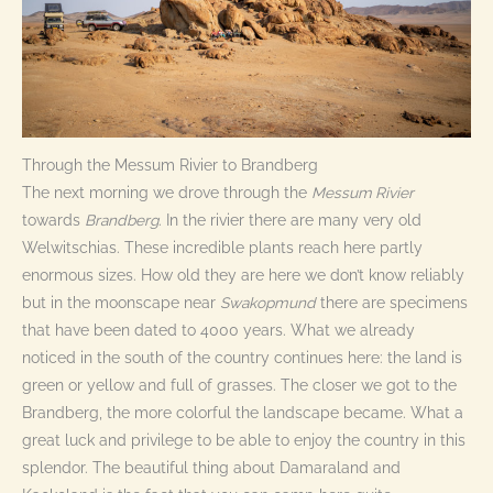
Through the Messum Rivier to Brandberg
The next morning we drove through the
Messum Rivier
towards
Brandberg
. In the rivier there are many very old
Welwitschias. These incredible plants reach here partly
enormous sizes. How old they are here we don’t know reliably
but in the moonscape near
Swakopmund
there are specimens
that have been dated to 4000 years. What we already
noticed in the south of the country continues here: the land is
green or yellow and full of grasses. The closer we got to the
Brandberg, the more colorful the landscape became. What a
great luck and privilege to be able to enjoy the country in this
splendor. The beautiful thing about Damaraland and