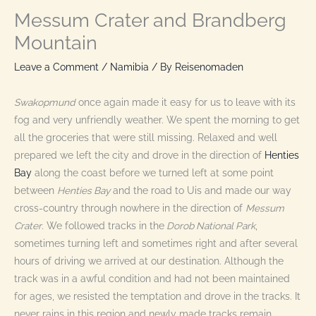
Messum Crater and Brandberg
Mountain
Leave a Comment
/
Namibia
/ By
Reisenomaden
Swakopmund
once again made it easy for us to leave with its
fog and very unfriendly weather. We spent the morning to get
all the groceries that were still missing. Relaxed and well
prepared we left the city and drove in the direction of
Henties
Bay
along the coast before we turned left at some point
between
Henties Bay
and the road to Uis and made our way
cross-country through nowhere in the direction of
Messum
Crater
. We followed tracks in the
Dorob National Park
,
sometimes turning left and sometimes right and after several
hours of driving we arrived at our destination. Although the
track was in a awful condition and had not been maintained
for ages, we resisted the temptation and drove in the tracks. It
never rains in this region and newly made tracks remain