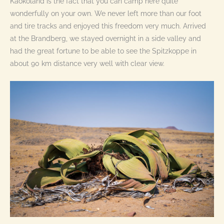
Kaokoland is the fact that you can camp here quite
wonderfully on your own. We never left more than our foot
and tire tracks and enjoyed this freedom very much. Arrived
at the Brandberg, we stayed overnight in a side valley and
had the great fortune to be able to see the Spitzkoppe in
about 90 km distance very well with clear view.