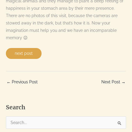
magical animals and they manage to plant a deep feeling of
happiness in your stomach area by their mere presence.
There are no photos of this visit, because the cameras are
stowed away in the dark, but that’s how it is. Now your
imagination must help you and we have an incomparable
memory 😉
next post
←
Previous Post
Next Post
→
Search
S
e