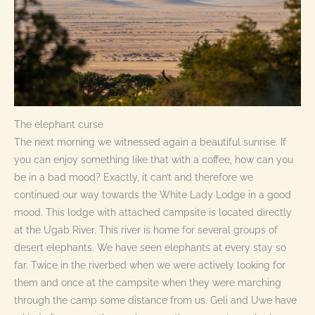
The elephant curse
The next morning we witnessed again a beautiful sunrise. If
you can enjoy something like that with a coffee, how can you
be in a bad mood? Exactly, it can’t and therefore we
continued our way towards the White Lady Lodge in a good
mood. This lodge with attached campsite is located directly
at the Ugab River. This river is home for several groups of
desert elephants. We have seen elephants at every stay so
far. Twice in the riverbed when we were actively looking for
them and once at the campsite when they were marching
through the camp some distance from us. Geli and Uwe have