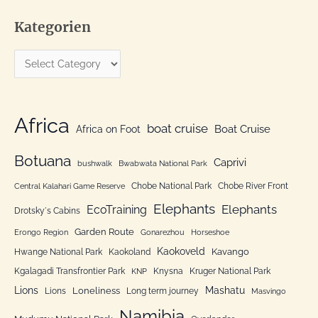
a
Kategorien
r
c
K
h
a
f
t
o
e
Africa
r
boat cruise
Africa on Foot
Boat Cruise
g
:
o
Botuana
Caprivi
bushwalk
Bwabwata National Park
r
Chobe National Park
Chobe River Front
Central Kalahari Game Reserve
i
Elephants
Elephants
EcoTraining
e
Drotsky´s Cabins
n
Garden Route
Erongo Region
Gonarezhou
Horseshoe
Kaokoveld
Kavango
Hwange National Park
Kaokoland
Kgalagadi Transfrontier Park
Knysna
Kruger National Park
KNP
Lions
Mashatu
Loneliness
Lions
Long term journey
Masvingo
Namibia