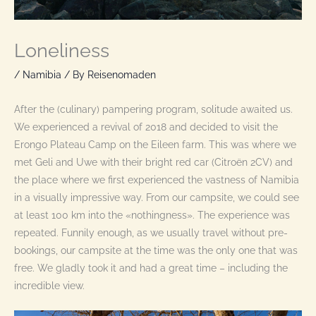
Loneliness
/
Namibia
/ By
Reisenomaden
After the (culinary) pampering program, solitude awaited us.
We experienced a revival of 2018 and decided to visit the
Erongo Plateau Camp on the Eileen farm. This was where we
met Geli and Uwe with their bright red car (Citroën 2CV) and
the place where we first experienced the vastness of Namibia
in a visually impressive way. From our campsite, we could see
at least 100 km into the «nothingness». The experience was
repeated. Funnily enough, as we usually travel without pre-
bookings, our campsite at the time was the only one that was
free. We gladly took it and had a great time – including the
incredible view.