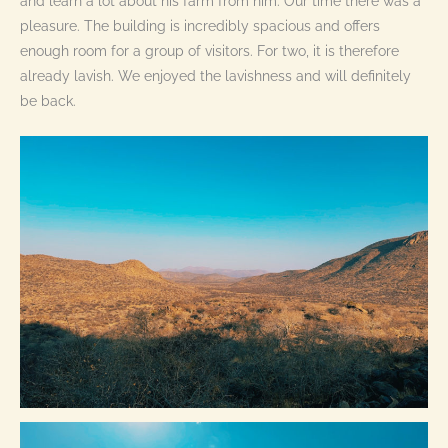
and learn a lot about his farm from him. Our time there was a
pleasure. The building is incredibly spacious and offers
enough room for a group of visitors. For two, it is therefore
already lavish. We enjoyed the lavishness and will definitely
be back.