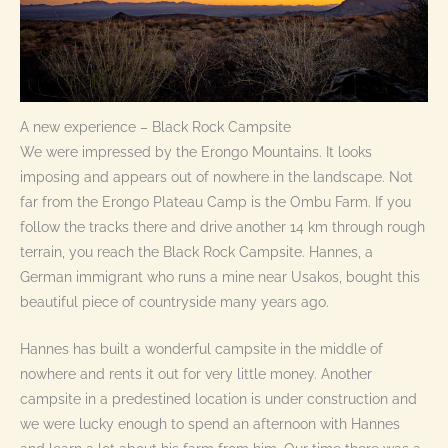
A new experience – Black Rock Campsite
We were impressed by the Erongo Mountains. It looks
imposing and appears out of nowhere in the landscape. Not
far from the Erongo Plateau Camp is the Ombu Farm. If you
follow the tracks there and drive another 14 km through rough
terrain, you reach the Black Rock Campsite. Hannes, a
German immigrant who runs a mine near Usakos, bought this
beautiful piece of countryside many years ago.
Hannes has built a wonderful campsite in the middle of
nowhere and rents it out for very little money. Another
campsite in a predestined location is under construction and
we were lucky enough to spend an afternoon with Hannes