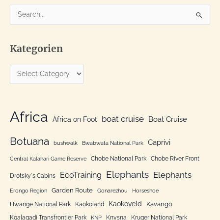
S
e
a
Kategorien
r
c
K
h
a
f
t
o
e
Africa
r
boat cruise
Africa on Foot
Boat Cruise
g
:
o
Botuana
Caprivi
bushwalk
Bwabwata National Park
r
Chobe National Park
Chobe River Front
Central Kalahari Game Reserve
i
Elephants
Elephants
EcoTraining
e
Drotsky´s Cabins
n
Garden Route
Erongo Region
Gonarezhou
Horseshoe
Kaokoveld
Kavango
Hwange National Park
Kaokoland
Kgalagadi Transfrontier Park
Knysna
Kruger National Park
KNP