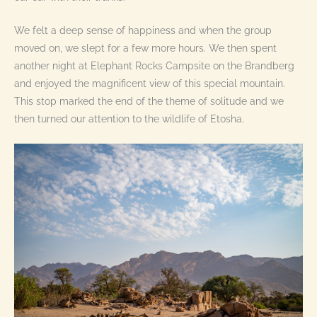
We felt a deep sense of happiness and when the group
moved on, we slept for a few more hours. We then spent
another night at Elephant Rocks Campsite on the Brandberg
and enjoyed the magnificent view of this special mountain.
This stop marked the end of the theme of solitude and we
then turned our attention to the wildlife of Etosha.