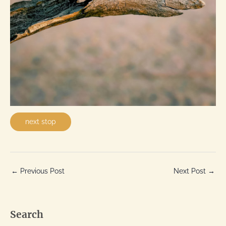
next stop
←
Previous Post
Next Post
→
Search