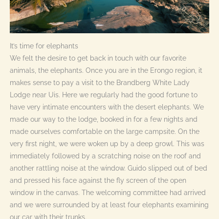
It’s time for elephants
We felt the desire to get back in touch with our favorite
animals, the elephants. Once you are in the Erongo region, it
makes sense to pay a visit to the Brandberg White Lady
Lodge near Uis. Here we regularly had the good fortune to
have very intimate encounters with the desert elephants. We
made our way to the lodge, booked in for a few nights and
made ourselves comfortable on the large campsite. On the
very first night, we were woken up by a deep growl. This was
immediately followed by a scratching noise on the roof and
another rattling noise at the window. Guido slipped out of bed
and pressed his face against the fly screen of the open
window in the canvas. The welcoming committee had arrived
and we were surrounded by at least four elephants examining
our car with their trunks.