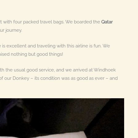
ort with four packed travel bags. We boarded the
Qatar
r journey.
 is excellent and traveling with this airline is fun. We
ised nothing but good things!
ith the usual good service, and we arrived at Windhoek
of our Donkey – its condition was as good as ever – and