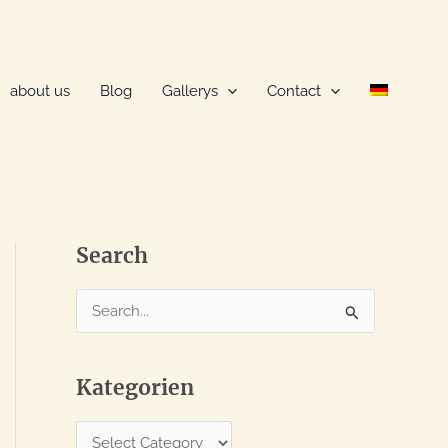
about us
Blog
Gallerys
Contact
Search
S
e
a
Kategorien
r
c
K