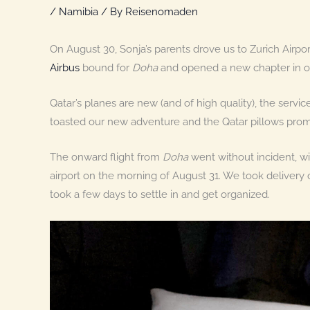
/
Namibia
/ By
Reisenomaden
On August 30, Sonja’s parents drove us to Zurich Airp
Airbus
bound for
Doha
and opened a new chapter in ou
Qatar’s planes are new (and of high quality), the service
toasted our new adventure and the Qatar pillows prom
The onward flight from
Doha
went without incident, w
airport on the morning of August 31. We took delivery 
took a few days to settle in and get organized.