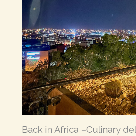
Back in Africa –Culinary deli