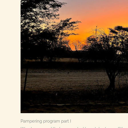
Pampering program part I