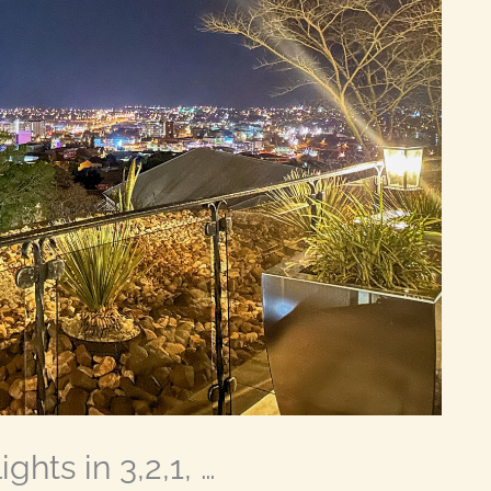
ghts in 3,2,1, …