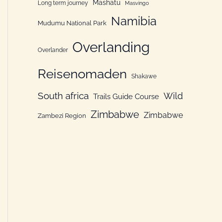
Mashatu
Long term journey
Masvingo
Namibia
Mudumu National Park
Overlanding
Overlander
Reisenomaden
Shakawe
South africa
Wild
Trails Guide Course
Zimbabwe
Zimbabwe
Zambezi Region