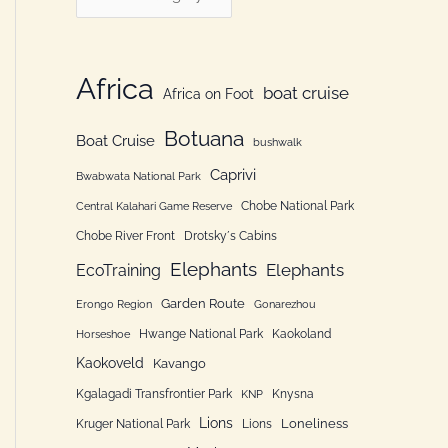
h
a
f
t
o
e
Africa
boat cruise
Africa on Foot
r
g
:
Botuana
o
Boat Cruise
bushwalk
r
Caprivi
Bwabwata National Park
i
Chobe National Park
Central Kalahari Game Reserve
e
Chobe River Front
Drotsky´s Cabins
n
Elephants
Elephants
EcoTraining
Garden Route
Erongo Region
Gonarezhou
Hwange National Park
Kaokoland
Horseshoe
Kaokoveld
Kavango
Kgalagadi Transfrontier Park
Knysna
KNP
Lions
Loneliness
Kruger National Park
Lions