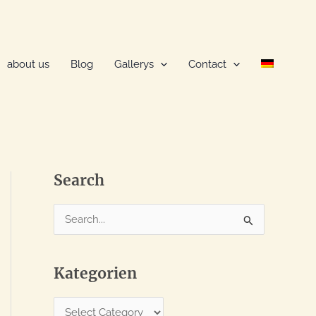
about us
Blog
Gallerys
Contact
Search
S
e
a
Kategorien
r
c
K