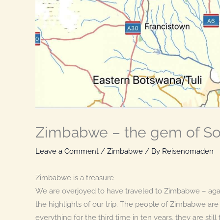
Zimbabwe – the gem of Sou
Leave a Comment
/
Zimbabwe
/ By
Reisenomaden
Zimbabwe is a treasure
We are overjoyed to have traveled to Zimbabwe – agai
the highlights of our trip. The people of Zimbabwe ar
everything for the third time in ten years, they are sti