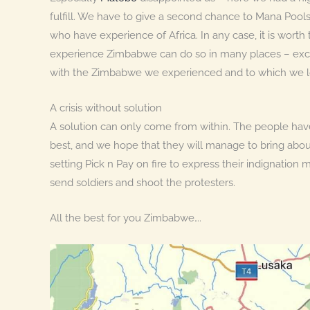
fulfill. We have to give a second chance to Mana Po
who have experience of Africa. In any case, it is wort
experience Zimbabwe can do so in many places – except
with the Zimbabwe we experienced and to which we lo
A crisis without solution
A solution can only come from within. The people have
best, and we hope that they will manage to bring abou
setting Pick n Pay on fire to express their indignation
send soldiers and shoot the protesters.
All the best for you Zimbabwe….