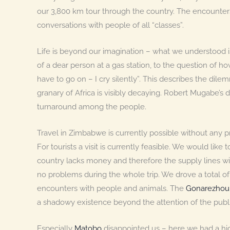
our 3,800 km tour through the country. The encounte
conversations with people of all “classes”.
Life is beyond our imagination – what we understood is
of a dear person at a gas station, to the question of ho
have to go on – I cry silently”. This describes the dil
granary of Africa is visibly decaying. Robert Mugabe’s dic
turnaround among the people.
Travel in Zimbabwe is currently possible without any 
For tourists a visit is currently feasible. We would lik
country lacks money and therefore the supply lines wi
no problems during the whole trip. We drove a total 
encounters with people and animals. The
Gonarezhou 
a shadowy existence beyond the attention of the publi
Especially
Matobo
disappointed us – here we had a hi