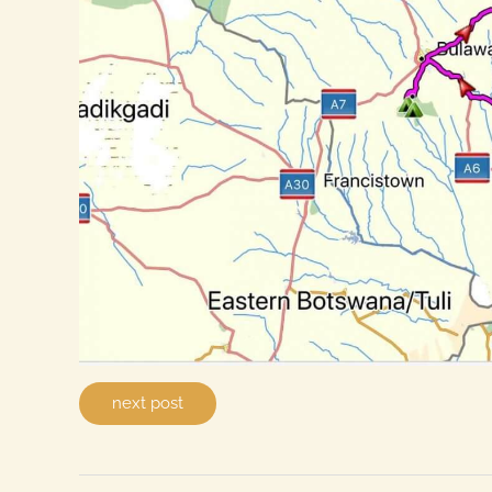
next post