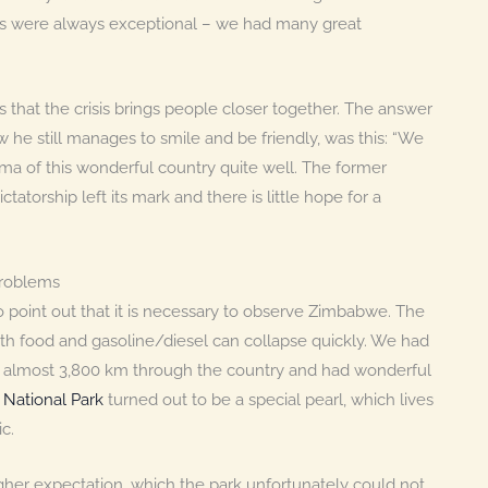
rs were always exceptional – we had many great
 that the crisis brings people closer together. The answer
w he still manages to smile and be friendly, was this: “We
emma of this wonderful country quite well. The former
tatorship left its mark and there is little hope for a
problems
e to point out that it is necessary to observe Zimbabwe. The
th food and gasoline/diesel can collapse quickly. We had
of almost 3,800 km through the country and had wonderful
National Park
turned out to be a special pearl, which lives
c.
gher expectation, which the park unfortunately could not