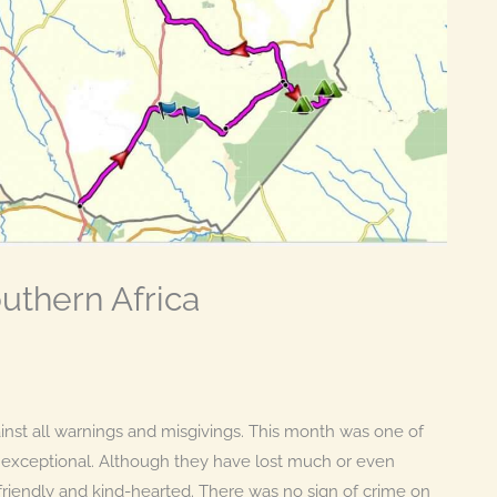
thern Africa
nst all warnings and misgivings. This month was one of
e exceptional. Although they have lost much or even
ll friendly and kind-hearted. There was no sign of crime on