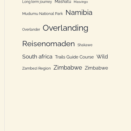
Mashatu
Long term journey
Masvingo
Namibia
Mudumu National Park
Overlanding
Overlander
Reisenomaden
Shakawe
South africa
Wild
Trails Guide Course
Zimbabwe
Zimbabwe
Zambezi Region