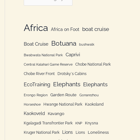
h
a
f
t
o
e
Africa
boat cruise
Africa on Foot
r
g
:
Botuana
o
Boat Cruise
bushwalk
r
Caprivi
Bwabwata National Park
i
Chobe National Park
Central Kalahari Game Reserve
e
Chobe River Front
Drotsky´s Cabins
n
Elephants
Elephants
EcoTraining
Garden Route
Erongo Region
Gonarezhou
Hwange National Park
Kaokoland
Horseshoe
Kaokoveld
Kavango
Kgalagadi Transfrontier Park
Knysna
KNP
Lions
Loneliness
Kruger National Park
Lions