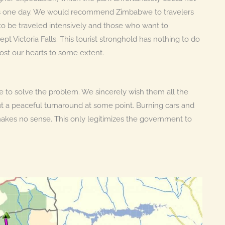
ols one day. We would recommend Zimbabwe to travelers
h to be traveled intensively and those who want to
 Victoria Falls. This tourist stronghold has nothing to do
st our hearts to some extent.
 to solve the problem. We sincerely wish them all the
t a peaceful turnaround at some point. Burning cars and
 makes no sense. This only legitimizes the government to