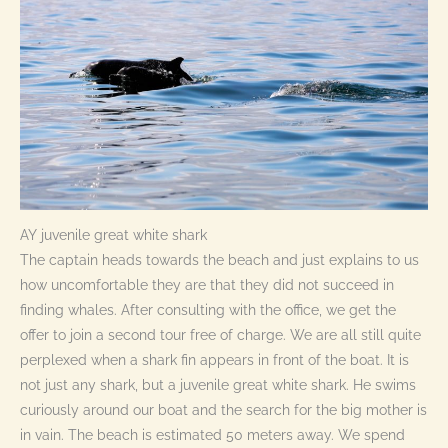
AY juvenile great white shark
The captain heads towards the beach and just explains to us
how uncomfortable they are that they did not succeed in
finding whales. After consulting with the office, we get the
offer to join a second tour free of charge. We are all still quite
perplexed when a shark fin appears in front of the boat. It is
not just any shark, but a juvenile great white shark. He swims
curiously around our boat and the search for the big mother is
in vain. The beach is estimated 50 meters away. We spend