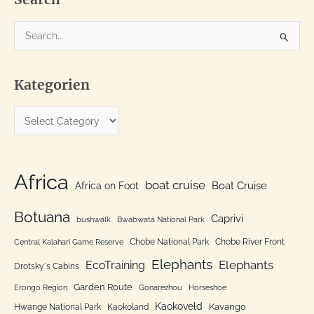
S
e
a
Kategorien
r
c
K
h
a
f
t
o
e
Africa
r
boat cruise
Africa on Foot
Boat Cruise
g
:
o
Botuana
Caprivi
bushwalk
Bwabwata National Park
r
Chobe National Park
Chobe River Front
Central Kalahari Game Reserve
i
Elephants
Elephants
EcoTraining
e
Drotsky´s Cabins
n
Garden Route
Erongo Region
Gonarezhou
Horseshoe
Kaokoveld
Kavango
Hwange National Park
Kaokoland