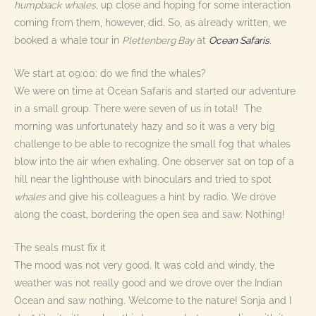
humpback
whales
, up close and hoping for some interaction
coming from them, however, did. So, as already written, we
booked a whale tour in
Plettenberg Bay
at
Ocean Safaris
.
We start at 09:00: do we find the whales?
We were on time at Ocean Safaris and started our adventure
in a small group. There were seven of us in total! The
morning was unfortunately hazy and so it was a very big
challenge to be able to recognize the small fog that whales
blow into the air when exhaling. One observer sat on top of a
hill near the lighthouse with binoculars and tried to spot
whales
and give his colleagues a hint by radio. We drove
along the coast, bordering the open sea and saw: Nothing!
The seals must fix it
The mood was not very good. It was cold and windy, the
weather was not really good and we drove over the Indian
Ocean and saw nothing. Welcome to the nature! Sonja and I