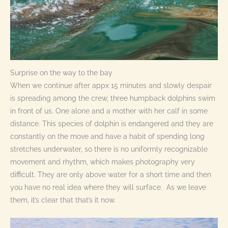
Surprise on the way to the bay
When we continue after appx 15 minutes and slowly despair
is spreading among the crew, three humpback dolphins swim
in front of us. One alone and a mother with her calf in some
distance. This species of dolphin is endangered and they are
constantly on the move and have a habit of spending long
stretches underwater, so there is no uniformly recognizable
movement and rhythm, which makes photography very
difficult. They are only above water for a short time and then
you have no real idea where they will surface. As we leave
them, it’s clear that that’s it now.