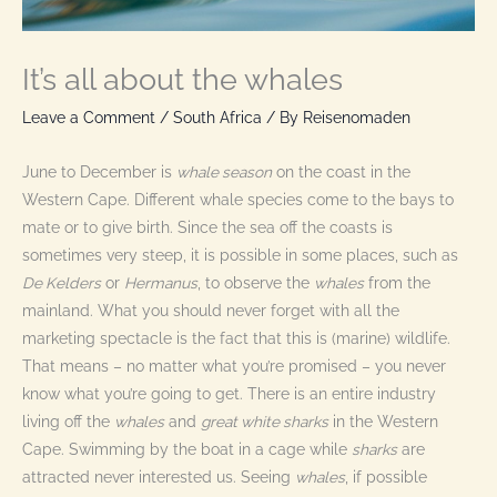
It’s all about the whales
Leave a Comment
/
South Africa
/ By
Reisenomaden
June to December is
whale season
on the coast in the
Western Cape. Different whale species come to the bays to
mate or to give birth. Since the sea off the coasts is
sometimes very steep, it is possible in some places, such as
De Kelders
or
Hermanus
, to observe the
whales
from the
mainland. What you should never forget with all the
marketing spectacle is the fact that this is (marine) wildlife.
That means – no matter what you’re promised – you never
know what you’re going to get. There is an entire industry
living off the
whales
and
great white sharks
in the Western
Cape. Swimming by the boat in a cage while
sharks
are
attracted never interested us. Seeing
whales
, if possible