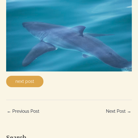
next post
←
Previous Post
Next Post
→
Search