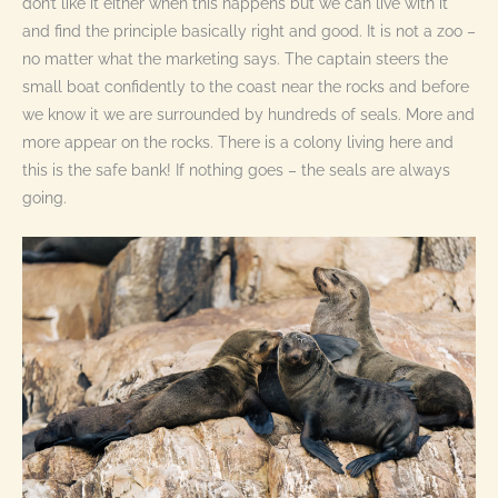
don’t like it either when this happens but we can live with it
and find the principle basically right and good. It is not a zoo –
no matter what the marketing says. The captain steers the
small boat confidently to the coast near the rocks and before
we know it we are surrounded by hundreds of seals. More and
more appear on the rocks. There is a colony living here and
this is the safe bank! If nothing goes – the seals are always
going.