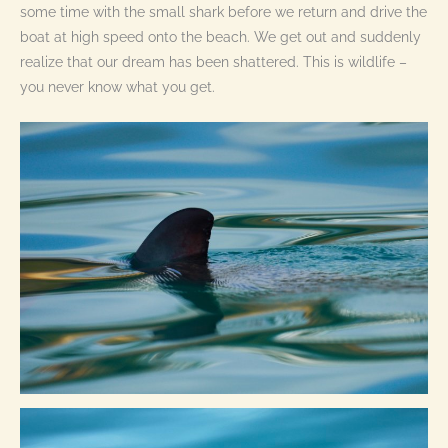
some time with the small shark before we return and drive the
boat at high speed onto the beach. We get out and suddenly
realize that our dream has been shattered. This is wildlife –
you never know what you get.