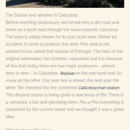
The Station and wineries in Calitzdorp
Before reaching
Oudtshoorn
, we turned onto a dirt road and
drove on a back road through the
Karoo
towards
Calitzdorp
.
The town is widely known for its port-style wine. Rather by
accident, it came to produce this wine. Port wine is not
allowed to be called that outside of Portugal. The heirs of the
original winemaker, two brothers, separated and it is because
of this that today there are two major producers – almost
door to door – in Calitzdorp:
Boplaas
on the one hand and
De
Krans
on the other. One year one is ahead, the next year the
other. We checked into the converted
Calitzdorp train station
.
This disused station is being given a new lease of life. There is
a campsite, a bar and glamping tents. Péu a Péu everything is
converted by the current owner and we thought it was a great
idea.