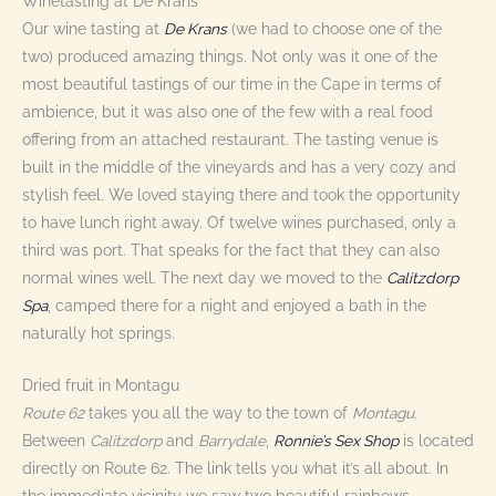
Winetasting at De Krans
Our wine tasting at
De Krans
(we had to choose one of the
two) produced amazing things. Not only was it one of the
most beautiful tastings of our time in the Cape in terms of
ambience, but it was also one of the few with a real food
offering from an attached restaurant. The tasting venue is
built in the middle of the vineyards and has a very cozy and
stylish feel. We loved staying there and took the opportunity
to have lunch right away. Of twelve wines purchased, only a
third was port. That speaks for the fact that they can also
normal wines well. The next day we moved to the
Calitzdorp
Spa
, camped there for a night and enjoyed a bath in the
naturally hot springs.
Dried fruit in Montagu
Route 62
takes you all the way to the town of
Montagu
.
Between
Calitzdorp
and
Barrydale
,
Ronnie’s Sex Shop
is located
directly on Route 62. The link tells you what it’s all about. In