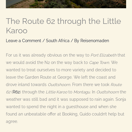
The Route 62 through the Little
Karoo
Leave a Comment
/
South Africa
/ By
Reisenomaden
For us it was already obvious on the way to
Port Elizabeth
that
we would avoid the N2 on the way back to
Cape Town
. We
wanted to treat ourselves to more variety and decided to
leave the Garden Route at George. We left the coast and
drove inland towards
Oudtshoorn
. From there we took
Route
62
(
R62
) through the
Little Karoo
to
Montagu
. In
Oudtshoorn
the
weather was still bad and it was supposed to rain again. Sonja
wanted to spend the night in a guesthouse and when she
found an unbeatable offer at Booking, Guido couldn’t help but
agree.