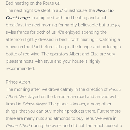
Bed heating on the Route 62!
The next night we slept in a 4* Guesthouse, the
Riverside
Guest Lodge
, in a big bed with bed heating and a rich
breakfast the next morning for hardly believable but true 55
swiss francs for both of us. We enjoyed spending the
afternoon lightly dressed in bed – with heating – watching a
movie on the iPad before sitting in the lounge and ordering a
bottle of red wine. The operators Albert and Elza are very
pleasant hosts with style and your house is highly
recommended.
Prince Albert
The morning after, we drove calmly in the direction of
Prince
Albert
. We stayed on the tarred main road and arrived well-
timed in
Prince Albert
. The place is known, among other
things, that you can buy mohair products there. Furthermore,
there are many nuts and almonds to buy here. We were in
Prince Albert
during the week and did not find much except a