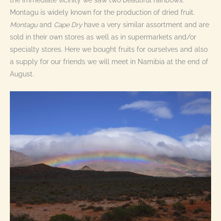
the immediate vicinity we saw two beautiful rainbows.
Montagu is widely known for the production of dried fruit.
Montagu
and
Cape Dry
have a very similar assortment and are
sold in their own stores as well as in supermarkets and/or
specialty stores. Here we bought fruits for ourselves and also
a supply for our friends we will meet in Namibia at the end of
August.