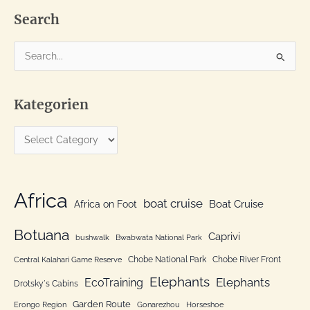
Search
S
e
a
Kategorien
r
c
K
h
a
f
t
o
e
Africa
r
boat cruise
Africa on Foot
Boat Cruise
g
:
o
Botuana
Caprivi
bushwalk
Bwabwata National Park
r
Chobe National Park
Chobe River Front
Central Kalahari Game Reserve
i
Elephants
Elephants
EcoTraining
e
Drotsky´s Cabins
n
Garden Route
Erongo Region
Gonarezhou
Horseshoe