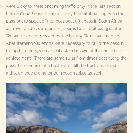
were lucky to meet oncoming traffic only in the last section
before
Oudtshoorn
. There are very beautiful passages on the
pass but to speak of the most beautiful pass in South Africa,
as travel guides do in unison, seems to us a bit exaggerated.
We were very impressed by the history. When we imagine
what tremendous efforts were necessary to build the pass in
the 19th century, we can only stand in awe of this incredible
achievement. There are some ruins from times past along the
pass. The remains of a hostel are still the best preserved,
although they are no longer recognizable as such.