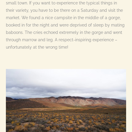
small town. If you want to experience the typical things in
their variety, you have to be there on a Saturday and visit the
market. We found a nice campsite in the middle of a gorge,
booked in for the night and were deprived of sleep by mating
baboons. The cries echoed extremely in the gorge and went
through marrow and leg. A respect-inspiring experience –
unfortunately at the wrong time!