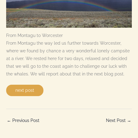
From Montagu to Worcester
From Montagu the way led us further towards Worcester,
where we found by chance a very wonderful lonely campsite
at a river. We rested here for two days, relaxed and decided
that we will go to the coast again to challenge our luck with
the whales. We will report about that in the next blog post.
next post
←
Previous Post
Next Post
→