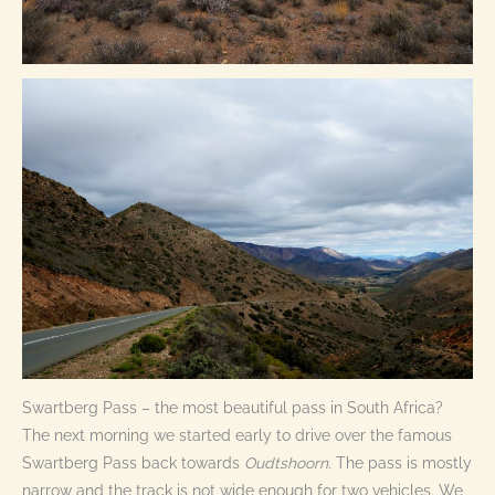
Swartberg Pass – the most beautiful pass in South Africa?
The next morning we started early to drive over the famous
Swartberg Pass back towards
Oudtshoorn
. The pass is mostly
narrow and the track is not wide enough for two vehicles. We