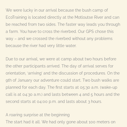
We were lucky in our arrival because the bush camp of
EcoTraining is located directly at the Motloutse River and can
be reached from two sides. The faster way leads you through
a farm. You have to cross the riverbed. Our GPS chose this
way – and we crossed the riverbed without any problems
because the river had very little water.
Due to our arrival, we were at camp about two hours before
the other participants arrived. The day of arrival serves for
orientation, ‘arriving’ and the discussion of procedures. On the
9th of January our adventure could start. Two bush walks are
planned for each day. The first starts at 05:30 a.m. (wake-up
call is at 04:30 a.m.) and lasts between 4 and 5 hours and the
second starts at 04:00 p.m. and lasts about 3 hours.
A roaring surprise at the beginning
The start had it all. We had only gone about 100 meters on