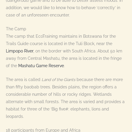
(dangerous) game and to be able to better assess moods. In
addition, we would like to know how to behave ‘correctly’ in
case of an unforeseen encounter.
The Camp
The camp that EcoTraining maintains in Botswana for the
Trails Guide course is located in the Tuli Block, near the
Limpopo River
, on the border with South Africa. About 50 km
away from Central Mashatu, the area is located in the fringe
of the
Mashatu Game Reserve
.
The area is called
Land of the Giants
because there are more
than fifty baobab trees. Besides plains, the region offers a
considerable number of hills or rocky ridges. Wetlands
alternate with small forests. The area is varied and provides a
habitat for three of the ‘Big five#: elephants, lions and
leopards.
18 participants from Europe and Africa