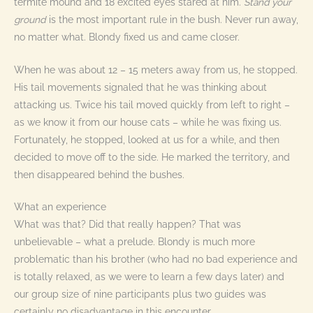
termite mound and 18 excited eyes stared at him.
Stand your
ground
is the most important rule in the bush. Never run away,
no matter what. Blondy fixed us and came closer.
When he was about 12 – 15 meters away from us, he stopped.
His tail movements signaled that he was thinking about
attacking us. Twice his tail moved quickly from left to right –
as we know it from our house cats – while he was fixing us.
Fortunately, he stopped, looked at us for a while, and then
decided to move off to the side. He marked the territory, and
then disappeared behind the bushes.
What an experience
What was that? Did that really happen? That was
unbelievable – what a prelude. Blondy is much more
problematic than his brother (who had no bad experience and
is totally relaxed, as we were to learn a few days later) and
our group size of nine participants plus two guides was
certainly no disadvantage in this encounter.