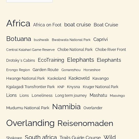
a
f
t
o
e
Africa
r
boat cruise
Africa on Foot
Boat Cruise
g
:
o
Botuana
Caprivi
bushwalk
Bwabwata National Park
r
Chobe National Park
Chobe River Front
Central Kalahari Game Reserve
i
Elephants
Elephants
EcoTraining
e
Drotsky´s Cabins
n
Garden Route
Erongo Region
Gonarezhou
Horseshoe
Kaokoveld
Kavango
Hwange National Park
Kaokoland
Kgalagadi Transfrontier Park
Knysna
Kruger National Park
KNP
Lions
Mashatu
Loneliness
Lions
Long term journey
Masvingo
Namibia
Mudumu National Park
Overlander
Overlanding
Reisenomaden
South africa
Wild
Trails Guide Course
Shakawe