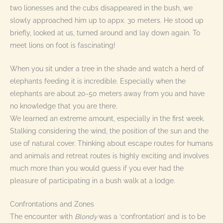
two lionesses and the cubs disappeared in the bush, we
slowly approached him up to appx. 30 meters. He stood up
briefly, looked at us, turned around and lay down again. To
meet lions on foot is fascinating!
When you sit under a tree in the shade and watch a herd of
elephants feeding it is incredible. Especially when the
elephants are about 20-50 meters away from you and have
no knowledge that you are there.
We learned an extreme amount, especially in the first week.
Stalking considering the wind, the position of the sun and the
use of natural cover. Thinking about escape routes for humans
and animals and retreat routes is highly exciting and involves
much more than you would guess if you ever had the
pleasure of participating in a bush walk at a lodge.
Confrontations and Zones
The encounter with
Blondy
was a ‘confrontation’ and is to be