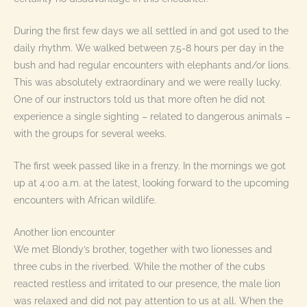
During the first few days we all settled in and got used to the
daily rhythm. We walked between 7.5-8 hours per day in the
bush and had regular encounters with elephants and/or lions.
This was absolutely extraordinary and we were really lucky.
One of our instructors told us that more often he did not
experience a single sighting – related to dangerous animals –
with the groups for several weeks.
The first week passed like in a frenzy. In the mornings we got
up at 4:00 a.m. at the latest, looking forward to the upcoming
encounters with African wildlife.
Another lion encounter
We met Blondy’s brother, together with two lionesses and
three cubs in the riverbed. While the mother of the cubs
reacted restless and irritated to our presence, the male lion
was relaxed and did not pay attention to us at all. When the