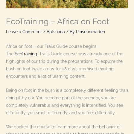
EcoTraining – Africa on Foot
Leave a Comment
/
Botsuana
/ By
Reisenomaden
Africa on foot – our Trails Guide course begins
The
EcoTraining
‘Trails Guide course’ was already one of the
highlights of our trip during the preparations. To explore the
bush on foot twice a day for 28 days promised exciting
encounters and a lot of learning content.
Being on foot in the bush is a completely different feeling than
doing it by car. You become part of the scenery, you are
completely vulnerable and everything is intensified. You see
differently, you smell differently, and you feel differently.
We booked the course to learn more about the behavior of