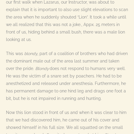
our first walk when Lazarus, our Instructor, was about to
explain that it is important to also use slight elevations to scan
the area when he suddenly shouted “Lion”. It took a while until
we all realized that this was not a joke., Appx. 25 meters in
front of us, hiding behind a small bush, there was a male lion
looking at us.
This was
blondy
, part of a coalition of brothers who had driven
the dominant male out of the area last summer and taken
over the pride.
Blondy
does not respond to humans very well.
He was the victim of a snare set by poachers. He had to be
anesthetized and released under anesthesia. Furthermore, he
has permanent damage to one hind leg and drags one foot a
bit, but he is not impaired in running and hunting.
Now this lion stood in front of us and when it was clear to him
that we had discovered him, he came out of his cover and
showed himself in his full size. We all squatted on the small