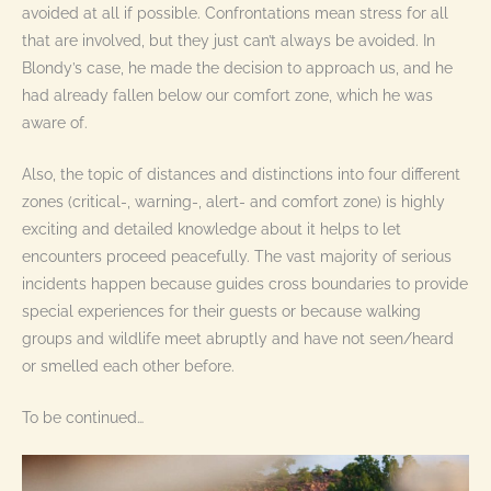
avoided at all if possible. Confrontations mean stress for all
that are involved, but they just can’t always be avoided. In
Blondy’s case, he made the decision to approach us, and he
had already fallen below our comfort zone, which he was
aware of.
Also, the topic of distances and distinctions into four different
zones (critical-, warning-, alert- and comfort zone) is highly
exciting and detailed knowledge about it helps to let
encounters proceed peacefully. The vast majority of serious
incidents happen because guides cross boundaries to provide
special experiences for their guests or because walking
groups and wildlife meet abruptly and have not seen/heard
or smelled each other before.
To be continued…