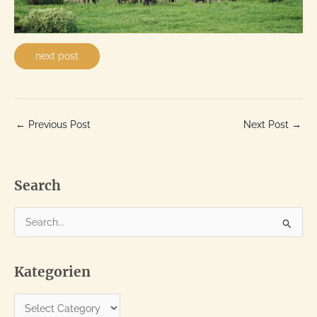
next post
←
Previous Post
Next Post
→
Search
S
e
a
Kategorien
r
c
K
h