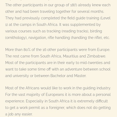
The other participants in our group of 18(!) already knew each
other and had been traveling together for several months.
They had previously completed the field guide training (Level
1) at the camps in South Africa. It was supplemented by
various courses such as tracking (reading tracks), birding
(ornithology), navigation, rifle handling (handling the rifle), etc.
More than 80% of the 16 other participants were from Europe.
The rest came from South Africa, Mauritius and Zimbabwe.
Most of the participants are in their early to mid-twenties and
want to take some time off with an adventure between school
and university or between Bachelor and Master.
Most of the Africans would like to work in the guiding industry.
For the vast majority of Europeans it is more about a personal
experience. Especially in South Africa it is extremely difficult
to get a work permit as a foreigner, which does not do getting
a job any easier.