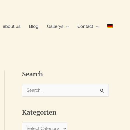
about us
Blog
Gallerys
Contact
Search
S
e
a
Kategorien
r
c
K