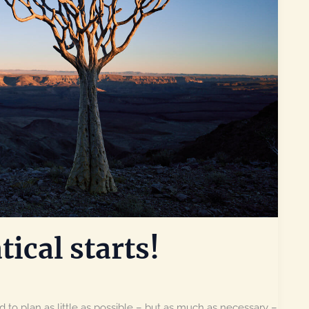
tical starts!
 to plan as little as possible – but as much as necessary –