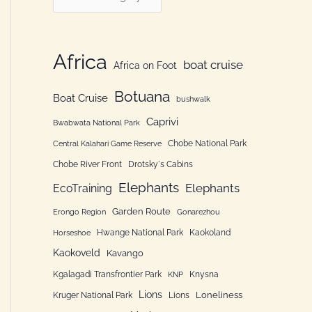
h
a
f
t
o
e
Africa
boat cruise
Africa on Foot
r
g
:
Botuana
o
Boat Cruise
bushwalk
r
Caprivi
Bwabwata National Park
i
Chobe National Park
Central Kalahari Game Reserve
e
Chobe River Front
Drotsky´s Cabins
n
Elephants
Elephants
EcoTraining
Garden Route
Erongo Region
Gonarezhou
Hwange National Park
Kaokoland
Horseshoe
Kaokoveld
Kavango
Kgalagadi Transfrontier Park
Knysna
KNP
Lions
Loneliness
Kruger National Park
Lions