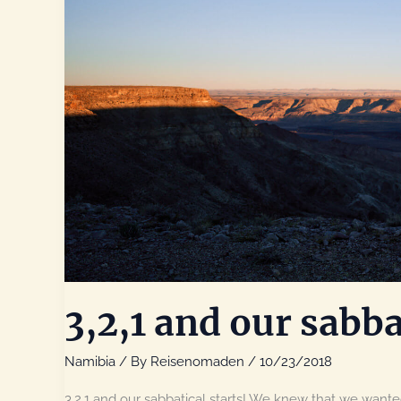
3,2,1 and our sabba
Namibia
/ By
Reisenomaden
/
10/23/2018
3,2,1 and our sabbatical starts! We knew that we wanted