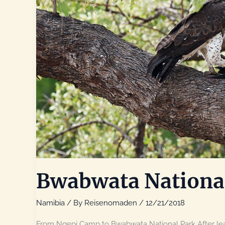
Bwabwata Nationa
Namibia
/ By
Reisenomaden
/
12/21/2018
From Ngepi Camp to Bwabwata National Park After lea