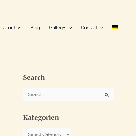
about us
Blog
Gallerys
Contact
Search
S
e
a
Kategorien
r
c
K