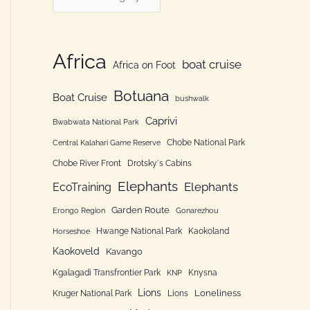
h
a
f
t
o
e
Africa
boat cruise
Africa on Foot
r
g
:
Botuana
o
Boat Cruise
bushwalk
r
Caprivi
Bwabwata National Park
i
Chobe National Park
Central Kalahari Game Reserve
e
Chobe River Front
Drotsky´s Cabins
n
Elephants
Elephants
EcoTraining
Garden Route
Erongo Region
Gonarezhou
Hwange National Park
Kaokoland
Horseshoe
Kaokoveld
Kavango
Kgalagadi Transfrontier Park
Knysna
KNP
Lions
Loneliness
Kruger National Park
Lions