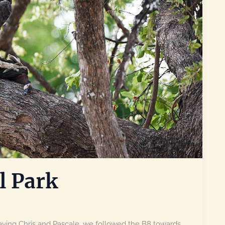
l Park
ving Chris and Pascale, we followed the B8 towards