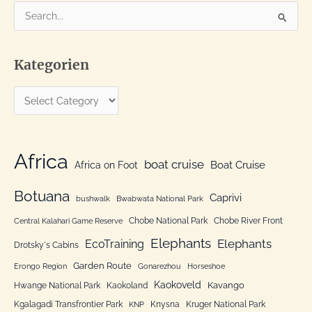
S
e
a
Kategorien
r
c
K
h
a
f
t
o
e
Africa
r
boat cruise
Africa on Foot
Boat Cruise
g
:
o
Botuana
Caprivi
bushwalk
Bwabwata National Park
r
Chobe National Park
Chobe River Front
Central Kalahari Game Reserve
i
Elephants
Elephants
EcoTraining
e
Drotsky´s Cabins
n
Garden Route
Erongo Region
Gonarezhou
Horseshoe
Kaokoveld
Kavango
Hwange National Park
Kaokoland
Kgalagadi Transfrontier Park
Knysna
Kruger National Park
KNP