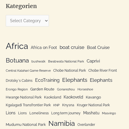
Kategorien
r
c
K
h
a
f
t
o
e
Africa
r
boat cruise
Africa on Foot
Boat Cruise
g
:
o
Botuana
Caprivi
bushwalk
Bwabwata National Park
r
Chobe National Park
Chobe River Front
Central Kalahari Game Reserve
i
Elephants
Elephants
EcoTraining
e
Drotsky´s Cabins
n
Garden Route
Erongo Region
Gonarezhou
Horseshoe
Kaokoveld
Kavango
Hwange National Park
Kaokoland
Kgalagadi Transfrontier Park
Knysna
Kruger National Park
KNP
Lions
Mashatu
Loneliness
Lions
Long term journey
Masvingo
Namibia
Mudumu National Park
Overlander