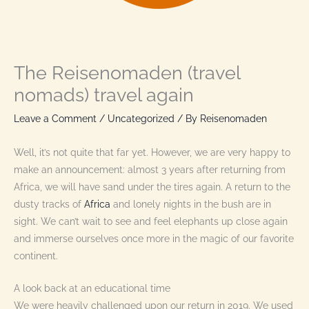
The Reisenomaden (travel
nomads) travel again
Leave a Comment
/
Uncategorized
/ By
Reisenomaden
Well, it’s not quite that far yet. However, we are very happy to
make an announcement: almost 3 years after returning from
Africa, we will have sand under the tires again. A return to the
dusty tracks of
Africa
and lonely nights in the bush are in
sight. We can’t wait to see and feel elephants up close again
and immerse ourselves once more in the magic of our favorite
continent.
A look back at an educational time
We were heavily challenged upon our return in 2019. We used