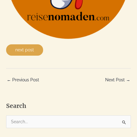
next post
←
Previous Post
Next Post
→
Search
S
e
a