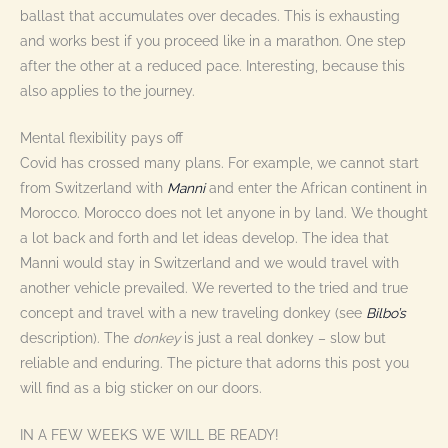
ballast that accumulates over decades. This is exhausting
and works best if you proceed like in a marathon. One step
after the other at a reduced pace. Interesting, because this
also applies to the journey.
Mental flexibility pays off
Covid has crossed many plans. For example, we cannot start
from Switzerland with
Manni
and enter the African continent in
Morocco. Morocco does not let anyone in by land. We thought
a lot back and forth and let ideas develop. The idea that
Manni would stay in Switzerland and we would travel with
another vehicle prevailed. We reverted to the tried and true
concept and travel with a new traveling donkey (see
Bilbo’s
description). The
donkey
is just a real donkey – slow but
reliable and enduring. The picture that adorns this post you
will find as a big sticker on our doors.
IN A FEW WEEKS WE WILL BE READY!