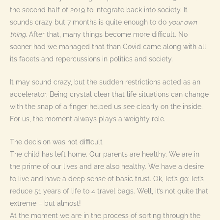
the second half of 2019 to integrate back into society. It
sounds crazy but 7 months is quite enough to do
your own
thing
. After that, many things become more difficult. No
sooner had we managed that than Covid came along with all
its facets and repercussions in politics and society.
It may sound crazy, but the sudden restrictions acted as an
accelerator. Being crystal clear that life situations can change
with the snap of a finger helped us see clearly on the inside.
For us, the moment always plays a weighty role.
The decision was not difficult
The child has left home. Our parents are healthy. We are in
the prime of our lives and are also healthy. We have a desire
to live and have a deep sense of basic trust. Ok, let’s go: let’s
reduce 51 years of life to 4 travel bags. Well, it’s not quite that
extreme – but almost!
At the moment we are in the process of sorting through the