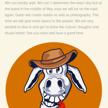
We can hardly wait. We can’ t determine the exact day but at
the latest in the middle of May 2022 we will be on the road
again. Guido will create videos as well as photography. This
time we will give more space to the people. We are very
excited to dive in and get to know the culture, thoughts and
rituals better. See you soon and have a good time.