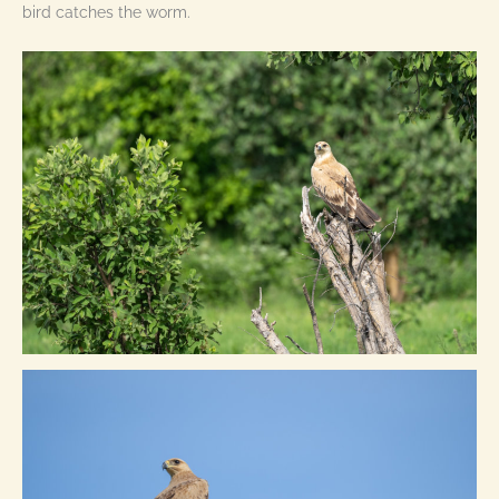
bird catches the worm.