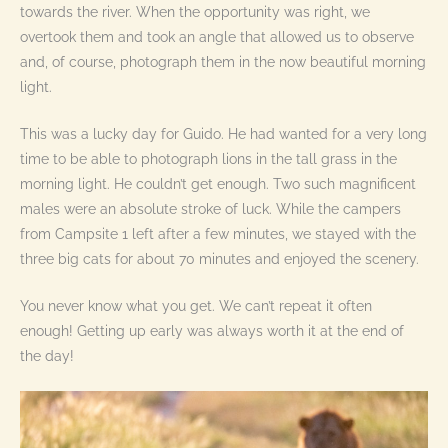
towards the river. When the opportunity was right, we
overtook them and took an angle that allowed us to observe
and, of course, photograph them in the now beautiful morning
light.
This was a lucky day for Guido. He had wanted for a very long
time to be able to photograph lions in the tall grass in the
morning light. He couldn’t get enough. Two such magnificent
males were an absolute stroke of luck. While the campers
from Campsite 1 left after a few minutes, we stayed with the
three big cats for about 70 minutes and enjoyed the scenery.
You never know what you get. We can’t repeat it often
enough! Getting up early was always worth it at the end of
the day!