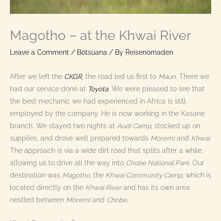
Magotho – at the Khwai River
Leave a Comment
/
Botsuana
/ By
Reisenomaden
After we left the
CKGR
, the road led us first to
Maun
. There we
had our service done at
Toyota
. We were pleased to see that
the best mechanic we had experienced in Africa is still
employed by the company. He is now working in the Kasane
branch. We stayed two nights at
Audi Camp
, stocked up on
supplies, and drove well prepared towards
Moremi
and
Khwai
.
The approach is via a wide dirt road that splits after a while,
allowing us to drive all the way into
Chobe National Park
. Our
destination was
Magotho
, the
Khwai Community Camp
, which is
located directly on the
Khwai River
and has its own area
nestled between
Moremi
and
Chobe
.