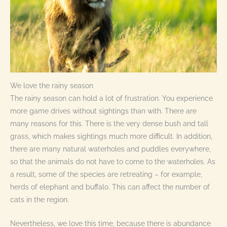
We love the rainy season
The rainy season can hold a lot of frustration. You experience
more game drives without sightings than with. There are
many reasons for this. There is the very dense bush and tall
grass, which makes sightings much more difficult. In addition,
there are many natural waterholes and puddles everywhere,
so that the animals do not have to come to the waterholes. As
a result, some of the species are retreating – for example,
herds of elephant and buffalo. This can affect the number of
cats in the region.
Nevertheless, we love this time, because there is abundance