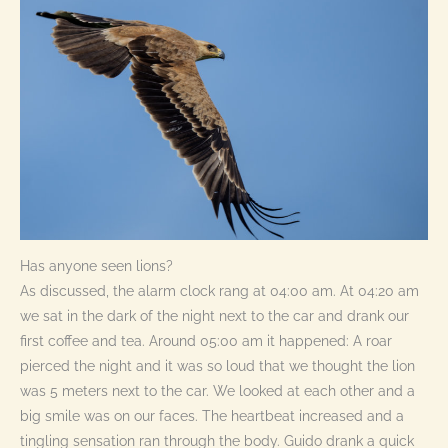
Has anyone seen lions?
As discussed, the alarm clock rang at 04:00 am. At 04:20 am
we sat in the dark of the night next to the car and drank our
first coffee and tea. Around 05:00 am it happened: A roar
pierced the night and it was so loud that we thought the lion
was 5 meters next to the car. We looked at each other and a
big smile was on our faces. The heartbeat increased and a
tingling sensation ran through the body. Guido drank a quick