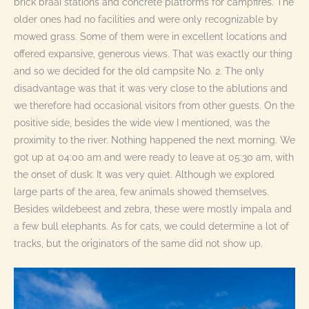
brick braai stations and concrete platforms for campfires. The
older ones had no facilities and were only recognizable by
mowed grass. Some of them were in excellent locations and
offered expansive, generous views. That was exactly our thing
and so we decided for the old campsite No. 2. The only
disadvantage was that it was very close to the ablutions and
we therefore had occasional visitors from other guests. On the
positive side, besides the wide view I mentioned, was the
proximity to the river. Nothing happened the next morning. We
got up at 04:00 am and were ready to leave at 05:30 am, with
the onset of dusk. It was very quiet. Although we explored
large parts of the area, few animals showed themselves.
Besides wildebeest and zebra, these were mostly impala and
a few bull elephants. As for cats, we could determine a lot of
tracks, but the originators of the same did not show up.