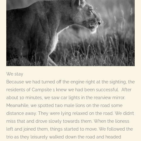
We stay
Because we had turned off the engine right at the sighting, the
residents of Campsite 1 knew we had been successful. After
about 10 minutes, we saw car lights in the rearview mirror.
Meanwhile, we spotted two male lions on the road some
distance away. They were lying relaxed on the road. We didn’t
miss that and drove slowly towards them. When the lioness
left and joined them, things started to move. We followed the
trio as they leisurely walked down the road and headed