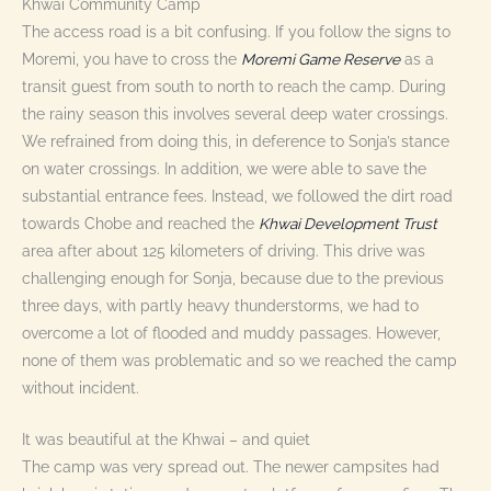
Khwai Community Camp
The access road is a bit confusing. If you follow the signs to
Moremi, you have to cross the
Moremi Game Reserve
as a
transit guest from south to north to reach the camp. During
the rainy season this involves several deep water crossings.
We refrained from doing this, in deference to Sonja’s stance
on water crossings. In addition, we were able to save the
substantial entrance fees. Instead, we followed the dirt road
towards Chobe and reached the
Khwai Development Trust
area after about 125 kilometers of driving. This drive was
challenging enough for Sonja, because due to the previous
three days, with partly heavy thunderstorms, we had to
overcome a lot of flooded and muddy passages. However,
none of them was problematic and so we reached the camp
without incident.
It was beautiful at the Khwai – and quiet
The camp was very spread out. The newer campsites had