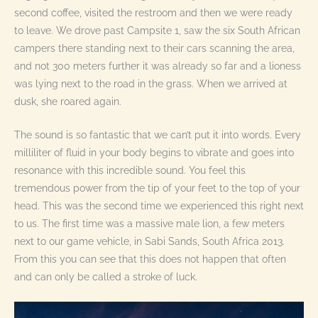
second coffee, visited the restroom and then we were ready
to leave. We drove past Campsite 1, saw the six South African
campers there standing next to their cars scanning the area,
and not 300 meters further it was already so far and a lioness
was lying next to the road in the grass. When we arrived at
dusk, she roared again.
The sound is so fantastic that we can’t put it into words. Every
milliliter of fluid in your body begins to vibrate and goes into
resonance with this incredible sound. You feel this
tremendous power from the tip of your feet to the top of your
head. This was the second time we experienced this right next
to us. The first time was a massive male lion, a few meters
next to our game vehicle, in Sabi Sands, South Africa 2013.
From this you can see that this does not happen that often
and can only be called a stroke of luck.