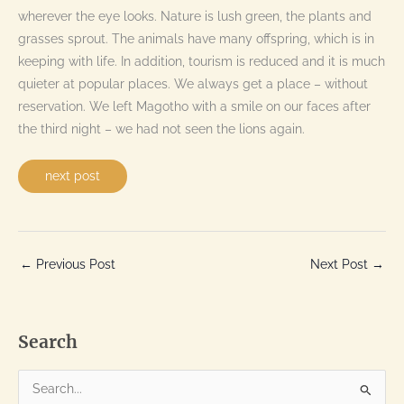
wherever the eye looks. Nature is lush green, the plants and
grasses sprout. The animals have many offspring, which is in
keeping with life. In addition, tourism is reduced and it is much
quieter at popular places. We always get a place – without
reservation. We left Magotho with a smile on our faces after
the third night – we had not seen the lions again.
next post
←
Previous Post
Next Post
→
Search
S