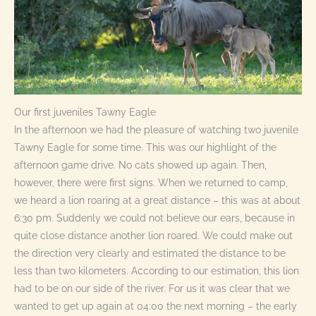
Our first juveniles Tawny Eagle
In the afternoon we had the pleasure of watching two juvenile
Tawny Eagle for some time. This was our highlight of the
afternoon game drive. No cats showed up again. Then,
however, there were first signs. When we returned to camp,
we heard a lion roaring at a great distance – this was at about
6:30 pm. Suddenly we could not believe our ears, because in
quite close distance another lion roared. We could make out
the direction very clearly and estimated the distance to be
less than two kilometers. According to our estimation, this lion
had to be on our side of the river. For us it was clear that we
wanted to get up again at 04:00 the next morning – the early