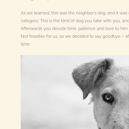
As we learned, this was the neighbor’s dog, and it was ob
category. This is the kind of dog you take with you, an
Afterwards you devote time, patience and love to him a
Not feasible for us, so we decided to say goodbye – af
time.