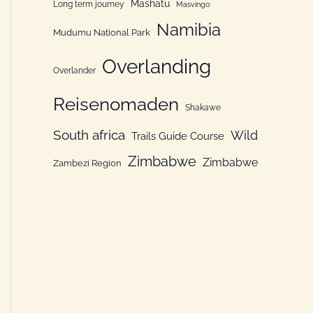
Mashatu
Long term journey
Masvingo
Namibia
Mudumu National Park
Overlanding
Overlander
Reisenomaden
Shakawe
South africa
Wild
Trails Guide Course
Zimbabwe
Zimbabwe
Zambezi Region