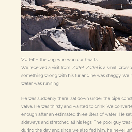
‘Zottel’ – the dog who won our hearts
We received a visit from
Zottel
.
Zottel
is a small cross
something wrong with his fur and he was shaggy. We
water was running.
He was suddenly there, sat down under the pipe const
valve. He was thirsty and wanted to drink. We converte
enough after an estimated three liters of water! He sat
sideways and stretched all his legs. The poor guy was
during the day and since we also fed him, he never lef