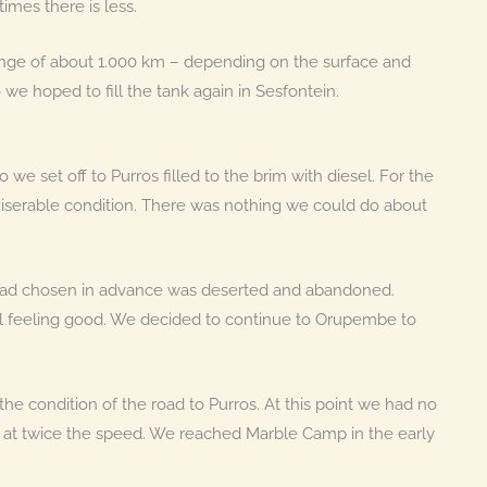
mes there is less.
ange of about 1.000 km – depending on the surface and
 we hoped to fill the tank again in Sesfontein.
 we set off to Purros filled to the brim with diesel. For the
iserable condition. There was nothing we could do about
 had chosen in advance was deserted and abandoned.
ll feeling good. We decided to continue to Orupembe to
e condition of the road to Purros. At this point we had no
d at twice the speed. We reached Marble Camp in the early