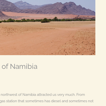
 of Namibia
the northwest of Namibia attracted us very much. From
a gas station that sometimes has diesel and sometimes not