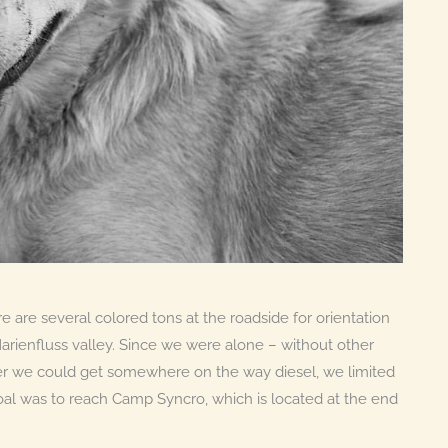
re are several colored tons at the roadside for orientation
arienfluss valley. Since we were alone – without other
er we could get somewhere on the way diesel, we limited
 goal was to reach Camp Syncro, which is located at the end