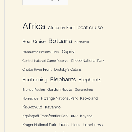
h
a
f
t
o
e
Africa
boat cruise
Africa on Foot
r
g
:
Botuana
o
Boat Cruise
bushwalk
r
Caprivi
Bwabwata National Park
i
Chobe National Park
Central Kalahari Game Reserve
e
Chobe River Front
Drotsky´s Cabins
n
Elephants
Elephants
EcoTraining
Garden Route
Erongo Region
Gonarezhou
Hwange National Park
Kaokoland
Horseshoe
Kaokoveld
Kavango
Kgalagadi Transfrontier Park
Knysna
KNP
Lions
Loneliness
Kruger National Park
Lions