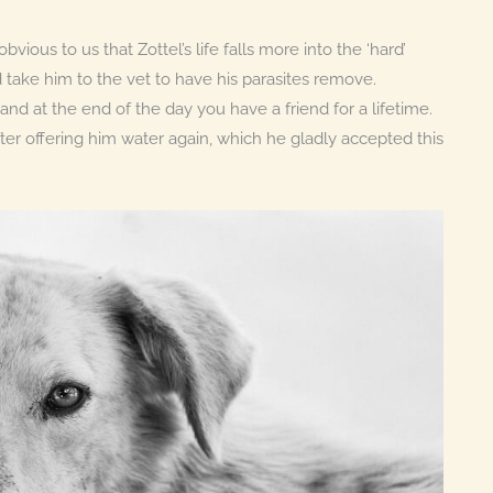
vious to us that Zottel’s life falls more into the ‘hard’
d take him to the vet to have his parasites remove.
nd at the end of the day you have a friend for a lifetime.
ter offering him water again, which he gladly accepted this