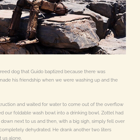
breed dog that Guido baptized because there was
 made his friendship when we were washing up and the
ruction and waited for water to come out of the overflow
d our foldable wash bowl into a drinking bowl. Zottel had
 down next to us and then, with a big sigh, simply fell over
 completely dehydrated. He drank another two liters
t us alone.