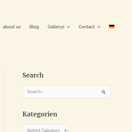
about us
Blog
Gallerys
Contact
Search
S
e
a
Kategorien
r
c
K