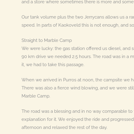
and a store where sometimes there is more and someti
Our tank volume plus the two Jerrycans allows us a r
speed. In parts of Kaokoveld this is not enough, and so
Straight to Marble Camp
We were lucky: the gas station offered us diesel, and so
90 km drive we needed 2.5 hours. The road was in a m
it, we had to take this passage.
When we arrived in Purros at noon, the campsite we
There was also a fierce wind blowing, and we were sti
Marble Camp.
The road was a blessing and in no way comparable to th
explanation for it. We enjoyed the ride and progresse
afternoon and relaxed the rest of the day.