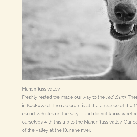
Marienfluss valley
Freshly rested we made our way to the
red drum
. The
in Kaokoveld. The red drum is at the entrance of the M
escort vehicles on the way – and did not know wheth
ourselves with this trip to the Marienfluss valley. Our
of the valley at the Kunene river.