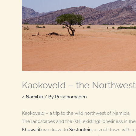
Kaokoveld – the Northwest
/
Namibia
/ By
Reisenomaden
Kaokoveld – a trip to the wild northwest of Namibia
The landscapes and the (still existing) loneliness in 
Khowarib
we drove to
Sesfontein
, a small town with 