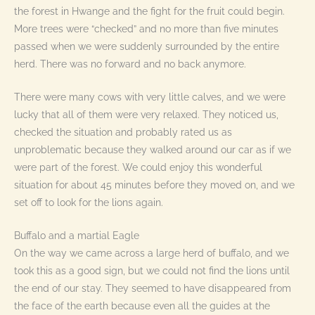
the forest in Hwange and the fight for the fruit could begin.
More trees were “checked” and no more than five minutes
passed when we were suddenly surrounded by the entire
herd. There was no forward and no back anymore.
There were many cows with very little calves, and we were
lucky that all of them were very relaxed. They noticed us,
checked the situation and probably rated us as
unproblematic because they walked around our car as if we
were part of the forest. We could enjoy this wonderful
situation for about 45 minutes before they moved on, and we
set off to look for the lions again.
Buffalo and a martial Eagle
On the way we came across a large herd of buffalo, and we
took this as a good sign, but we could not find the lions until
the end of our stay. They seemed to have disappeared from
the face of the earth because even all the guides at the