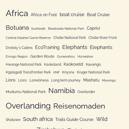
t
o
e
Africa
r
boat cruise
Africa on Foot
Boat Cruise
g
:
o
Botuana
Caprivi
bushwalk
Bwabwata National Park
r
Chobe National Park
Chobe River Front
Central Kalahari Game Reserve
i
Elephants
Elephants
EcoTraining
e
Drotsky´s Cabins
n
Garden Route
Erongo Region
Gonarezhou
Horseshoe
Kaokoveld
Kavango
Hwange National Park
Kaokoland
Kgalagadi Transfrontier Park
Knysna
Kruger National Park
KNP
Lions
Mashatu
Loneliness
Lions
Long term journey
Masvingo
Namibia
Mudumu National Park
Overlander
Overlanding
Reisenomaden
South africa
Wild
Trails Guide Course
Shakawe