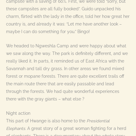
campsite with a saving of 60%. First, we were told “sorry, but
these campsites are all fully booked”. Guido unpacked his
charm, flirted with the lady in the office, told her how great her
country is, and already it was: “Let me have another look –
maybe I can do something for you.” Bingo!
We headed to Ngweshla Camp and were happy about what
we saw along the way. The park is definitely different, and we
really liked it. In parts, it reminded us of East Africa with the
Savannah and tall dry grass. In other areas we found mixed
forest or mopane forests. There are quite excellent trails off
the main route there that are easily passable and lead
through the forests. We had quite wonderful experiences
there with the gray giants – what else ?
Night action
This part of Hwange is also home to the
Presidential
Elephants
. A great story of a great woman fighting for a herd
of elephants. There is a documentary about the whole story