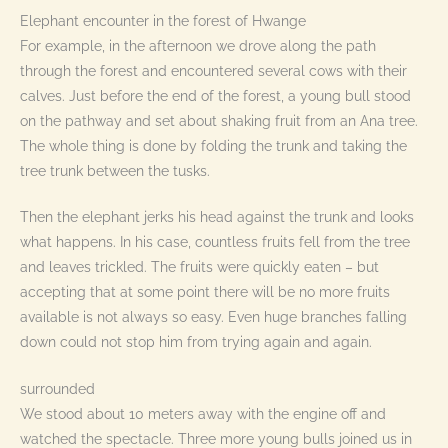
Elephant encounter in the forest of Hwange
For example, in the afternoon we drove along the path
through the forest and encountered several cows with their
calves. Just before the end of the forest, a young bull stood
on the pathway and set about shaking fruit from an Ana tree.
The whole thing is done by folding the trunk and taking the
tree trunk between the tusks.
Then the elephant jerks his head against the trunk and looks
what happens. In his case, countless fruits fell from the tree
and leaves trickled. The fruits were quickly eaten – but
accepting that at some point there will be no more fruits
available is not always so easy. Even huge branches falling
down could not stop him from trying again and again.
surrounded
We stood about 10 meters away with the engine off and
watched the spectacle. Three more young bulls joined us in