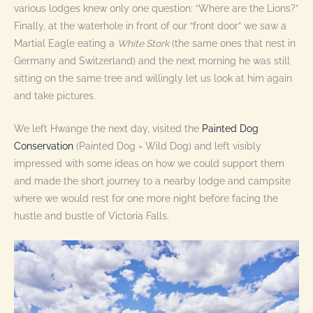
various lodges knew only one question: “Where are the Lions?”
Finally, at the waterhole in front of our “front door” we saw a
Martial Eagle eating a
White Stork
(the same ones that nest in
Germany and Switzerland) and the next morning he was still
sitting on the same tree and willingly let us look at him again
and take pictures.
We left Hwange the next day, visited the
Painted Dog
Conservation
(Painted Dog = Wild Dog) and left visibly
impressed with some ideas on how we could support them
and made the short journey to a nearby lodge and campsite
where we would rest for one more night before facing the
hustle and bustle of Victoria Falls.