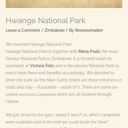
Hwange National Park
Leave a Comment
/
Zimbabwe
/ By
Reisenomaden
We reached Hwange National Park
Hwange National Park is together with
Mana Pools
the most
famous National Park in Zimbabwe. It is located south to
southeast of
Victoria Falls
and is the easiest National Park to
reach from there and benefits accordingly. We decided to
enter the park via the Main Camp (there are three entrances in
total) and stay – if possible – south of it. There are some so-
called
exclusive Campsites
which are all booked through
Harare.
We just drove to the gate, asked if and if so, which campsites
were available and in the end we could book the “best”