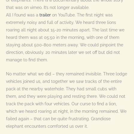
that was on vimeo. It’s not longer available.
All I found was a
trailer
on YouTube. The first night was
extremely noisy and full of activity. We heard three lions
roaring all night about 15-20 minutes apart. The last time we
heard them was at 05:50 in the morning, with one of them
staying about 500-800 meters away. We could pinpoint the
direction, obviously. 20 minutes later we set off but did not
manage to find them.
No matter what we did – they remained invisible. Three lodge
vehicles joined us, and together we saw tracks of the entire
pack at the nearby waterhole. They had small cubs with
them, and they were playing and resting there. We could not
track the pack with four vehicles. Our curse to find a lion,
which we heard roaring at night, in the morning remained. We
failed again – that can be quite frustrating. Grandiose
elephant encounters comforted us over it.