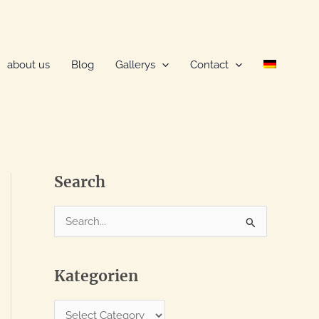
about us
Blog
Gallerys
Contact
Search
S
e
a
Kategorien
r
c
K