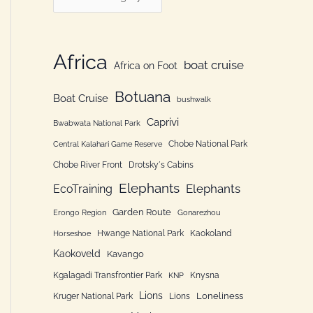
h
a
f
t
o
e
Africa
boat cruise
Africa on Foot
r
g
:
Botuana
o
Boat Cruise
bushwalk
r
Caprivi
Bwabwata National Park
i
Chobe National Park
Central Kalahari Game Reserve
e
Chobe River Front
Drotsky´s Cabins
n
Elephants
Elephants
EcoTraining
Garden Route
Erongo Region
Gonarezhou
Hwange National Park
Kaokoland
Horseshoe
Kaokoveld
Kavango
Kgalagadi Transfrontier Park
Knysna
KNP
Lions
Loneliness
Kruger National Park
Lions