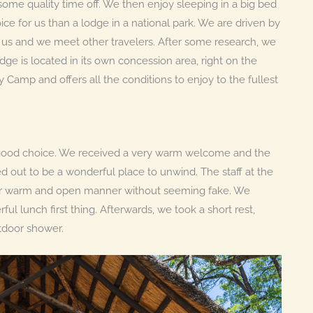
some quality time off. We then enjoy sleeping in a big bed
ce for us than a lodge in a national park. We are driven by
 us and we meet other travelers. After some research, we
odge is located in its own concession area, right on the
y Camp and offers all the conditions to enjoy to the fullest
a good choice. We received a very warm welcome and the
ed out to be a wonderful place to unwind. The staff at the
heir warm and open manner without seeming fake. We
l lunch first thing. Afterwards, we took a short rest,
utdoor shower.