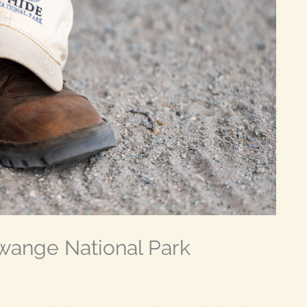
Hwange National Park