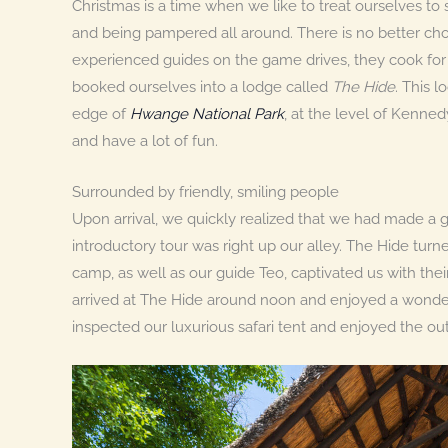
Christmas is a time when we like to treat ourselves to 
and being pampered all around. There is no better choi
experienced guides on the game drives, they cook for
booked ourselves into a lodge called
The Hide
. This l
edge of
Hwange National Park
, at the level of Kenned
and have a lot of fun.
Surrounded by friendly, smiling people
Upon arrival, we quickly realized that we had made 
introductory tour was right up our alley. The Hide turn
camp, as well as our guide Teo, captivated us with t
arrived at The Hide around noon and enjoyed a wonderfu
inspected our luxurious safari tent and enjoyed the o