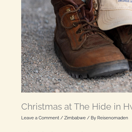
Christmas at The Hide in 
Leave a Comment
/
Zimbabwe
/ By
Reisenomaden