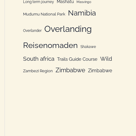
Mashatu
Long term journey
Masvingo
Namibia
Mudumu National Park
Overlanding
Overlander
Reisenomaden
Shakawe
South africa
Wild
Trails Guide Course
Zimbabwe
Zimbabwe
Zambezi Region