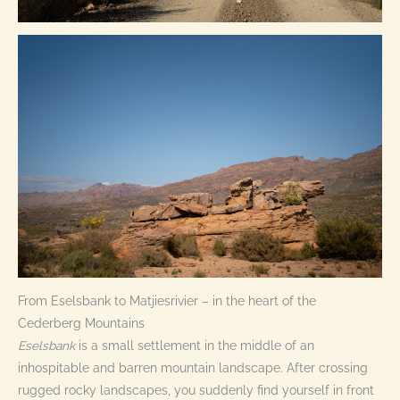
From Eselsbank to Matjiesrivier – in the heart of the
Cederberg Mountains
Eselsbank
is a small settlement in the middle of an
inhospitable and barren mountain landscape. After crossing
rugged rocky landscapes, you suddenly find yourself in front