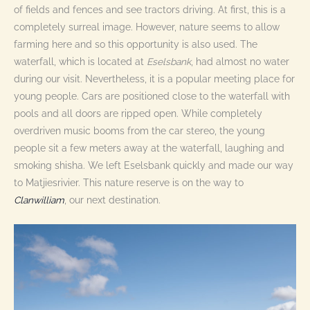
of fields and fences and see tractors driving. At first, this is a
completely surreal image. However, nature seems to allow
farming here and so this opportunity is also used. The
waterfall, which is located at
Eselsbank
, had almost no water
during our visit. Nevertheless, it is a popular meeting place for
young people. Cars are positioned close to the waterfall with
pools and all doors are ripped open. While completely
overdriven music booms from the car stereo, the young
people sit a few meters away at the waterfall, laughing and
smoking shisha. We left Eselsbank quickly and made our way
to Matjiesrivier. This nature reserve is on the way to
Clanwilliam
, our next destination
.