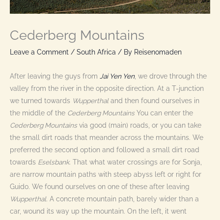
Cederberg Mountains
Leave a Comment
/
South Africa
/ By
Reisenomaden
After leaving the guys from
Jai Yen Yen
, we drove through the
valley from the river in the opposite direction. At a T-junction
we turned towards
Wupperthal
and then found ourselves in
the middle of the
Cederberg Mountains
You can enter the
Cederberg Mountains
via good (main) roads, or you can take
the small dirt roads that meander across the mountains. We
preferred the second option and followed a small dirt road
towards
Eselsbank
. That what water crossings are for Sonja,
are narrow mountain paths with steep abyss left or right for
Guido. We found ourselves on one of these after leaving
Wupperthal
. A concrete mountain path, barely wider than a
car, wound its way up the mountain. On the left, it went