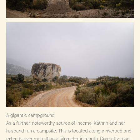
A gigantic campground
As a further, noteworthy source of income, Kathrin and her
husband run a campsite. This is located along a riverbed and
extends over more than a kilometer in length. Correctly read: