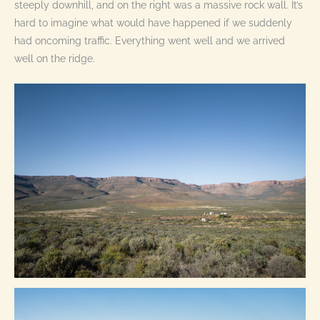
steeply downhill, and on the right was a massive rock wall. It’s
hard to imagine what would have happened if we suddenly
had oncoming traffic. Everything went well and we arrived
well on the ridge.