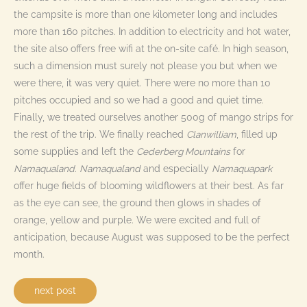
the campsite is more than one kilometer long and includes
more than 160 pitches. In addition to electricity and hot water,
the site also offers free wifi at the on-site café. In high season,
such a dimension must surely not please you but when we
were there, it was very quiet. There were no more than 10
pitches occupied and so we had a good and quiet time.
Finally, we treated ourselves another 500g of mango strips for
the rest of the trip. We finally reached
Clanwilliam
, filled up
some supplies and left the
Cederberg Mountains
for
Namaqualand
.
Namaqualand
and especially
Namaquapark
offer huge fields of blooming wildflowers at their best. As far
as the eye can see, the ground then glows in shades of
orange, yellow and purple. We were excited and full of
anticipation, because August was supposed to be the perfect
month.
next post