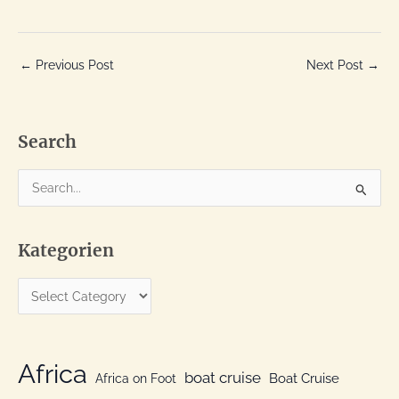
←
Previous Post
Next Post
→
Search
S
e
a
Kategorien
r
c
K
h
a
f
t
o
e
Africa
r
boat cruise
Africa on Foot
Boat Cruise
g
: