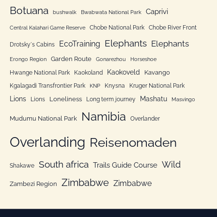
o
Botuana
Caprivi
bushwalk
Bwabwata National Park
r
Chobe National Park
Chobe River Front
Central Kalahari Game Reserve
i
Elephants
Elephants
EcoTraining
e
Drotsky´s Cabins
n
Garden Route
Erongo Region
Gonarezhou
Horseshoe
Kaokoveld
Kavango
Hwange National Park
Kaokoland
Kgalagadi Transfrontier Park
Knysna
Kruger National Park
KNP
Lions
Mashatu
Loneliness
Lions
Long term journey
Masvingo
Namibia
Mudumu National Park
Overlander
Overlanding
Reisenomaden
South africa
Wild
Trails Guide Course
Shakawe
Zimbabwe
Zimbabwe
Zambezi Region