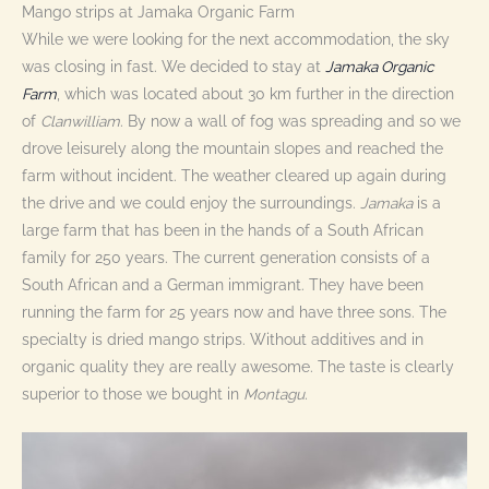
Mango strips at Jamaka Organic Farm
While we were looking for the next accommodation, the sky
was closing in fast. We decided to stay at
Jamaka Organic
Farm
, which was located about 30 km further in the direction
of
Clanwilliam
. By now a wall of fog was spreading and so we
drove leisurely along the mountain slopes and reached the
farm without incident. The weather cleared up again during
the drive and we could enjoy the surroundings.
Jamaka
is a
large farm that has been in the hands of a South African
family for 250 years. The current generation consists of a
South African and a German immigrant. They have been
running the farm for 25 years now and have three sons. The
specialty is dried mango strips. Without additives and in
organic quality they are really awesome. The taste is clearly
superior to those we bought in
Montagu.