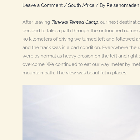
Leave a Comment
/
South Africa
/ By
Reisenomaden
After leaving
Tankwa Tented Camp
, our next destinat
decided to take a path through the untouched nature 
40 kilometers of driving we turned left and followed a
and the track was in a bad condition. Everywhere the r
were as normal as heavy erosion on the left and right 
overcome. We continued to eat our way meter by meter
mountain path. The view was beautiful in places.