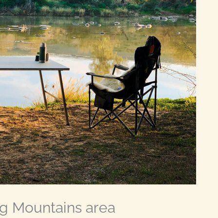
g Mountains area