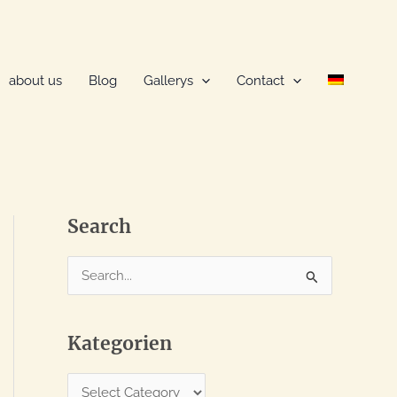
about us
Blog
Gallerys
Contact
Search
S
e
a
Kategorien
r
c
K