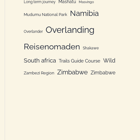
Mashatu
Long term journey
Masvingo
Namibia
Mudumu National Park
Overlanding
Overlander
Reisenomaden
Shakawe
South africa
Wild
Trails Guide Course
Zimbabwe
Zimbabwe
Zambezi Region