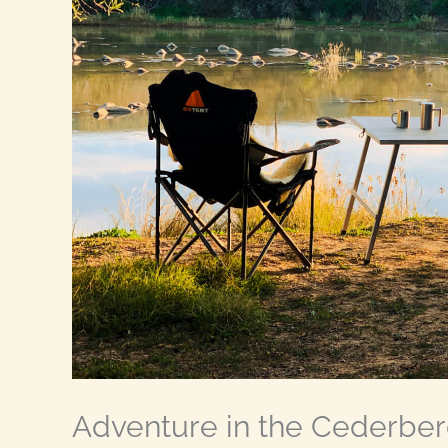
Adventure in the Cederber