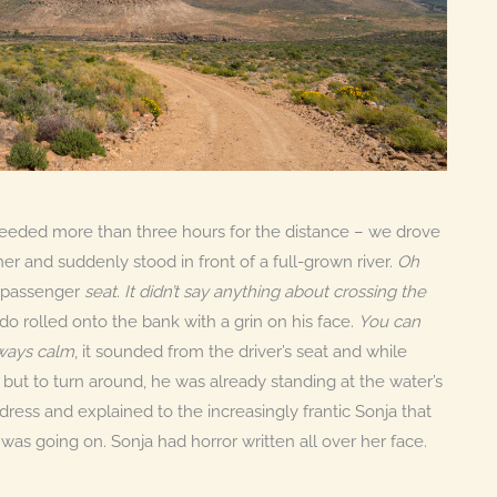
e needed more than three hours for the distance – we drove
r and suddenly stood in front of a full-grown river.
Oh
e passenger
seat. It didn’t say anything about crossing the
o rolled onto the bank with a grin on his face.
You can
lways calm
, it sounded from the driver’s seat and while
 but to turn around, he was already standing at the water’s
ress and explained to the increasingly frantic Sonja that
was going on. Sonja had horror written all over her face.