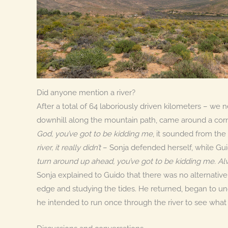
Did anyone mention a river?
After a total of 64 laboriously driven kilometers – w
downhill along the mountain path, came around a corne
God, you’ve got to be kidding me
, it sounded from th
river, it really didn’t
– Sonja defended herself, while Guid
turn around up ahead, you’ve got to be kidding me. A
Sonja explained to Guido that there was no alternative
edge and studying the tides. He returned, began to und
he intended to run once through the river to see what 