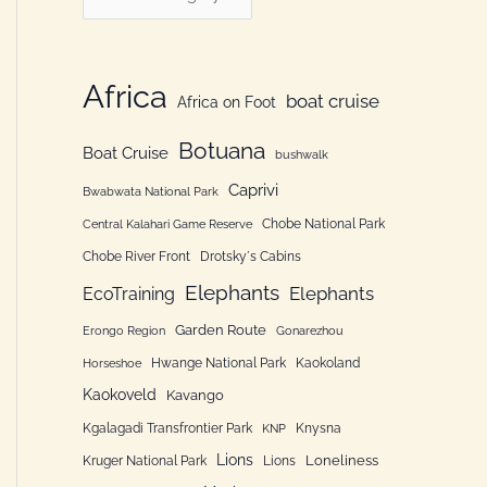
h
a
f
t
o
e
Africa
boat cruise
Africa on Foot
r
g
:
Botuana
o
Boat Cruise
bushwalk
r
Caprivi
Bwabwata National Park
i
Chobe National Park
Central Kalahari Game Reserve
e
Chobe River Front
Drotsky´s Cabins
n
Elephants
Elephants
EcoTraining
Garden Route
Erongo Region
Gonarezhou
Hwange National Park
Kaokoland
Horseshoe
Kaokoveld
Kavango
Kgalagadi Transfrontier Park
Knysna
KNP
Lions
Loneliness
Kruger National Park
Lions