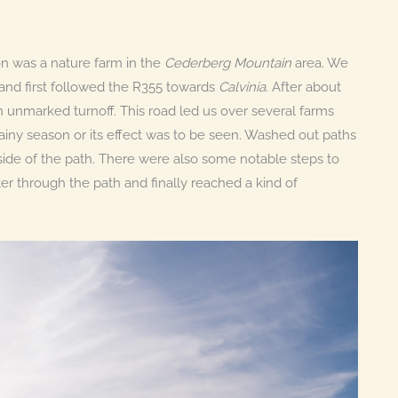
ion was a nature farm in the
Cederberg Mountain
area. We
and first followed the R355 towards
Calvinia
. After about
n unmarked turnoff. This road led us over several farms
ainy season or its effect was to be seen. Washed out paths
side of the path. There were also some notable steps to
 through the path and finally reached a kind of