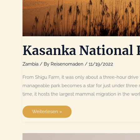
Kasanka National 
Zambia
/ By
Reisenomaden
/
11/19/2022
From Shigu Farm, it was only about a three-hour drive 
manageable park becomes a star for just under three 
time, it hosts the largest mammal migration in the wor
Kasanka
Weiterlesen »
National
Park