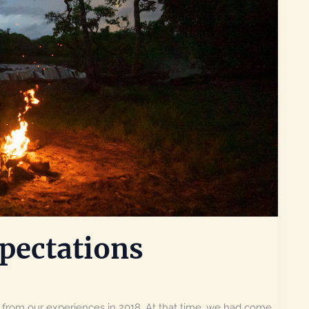
pectations
 from our experiences in 2018. At that time, we had come