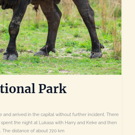
ional Park
 and arrived in the capital without further incident. There
 spent the night at Lukasa with Harry and Keke and then
k. The distance of about 720 km