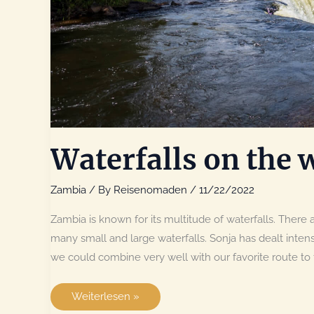
Waterfalls on the 
Zambia
/ By
Reisenomaden
/
11/22/2022
Zambia is known for its multitude of waterfalls. There ar
many small and large waterfalls. Sonja has dealt intens
we could combine very well with our favorite route t
Waterfalls
Weiterlesen »
on