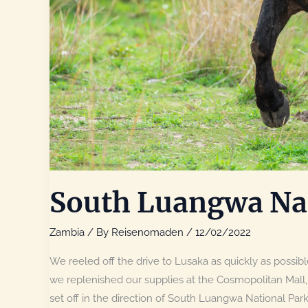
South Luangwa Nat
Zambia
/ By
Reisenomaden
/
12/02/2022
We reeled off the drive to Lusaka as quickly as possible
we replenished our supplies at the Cosmopolitan Mall,
set off in the direction of South Luangwa National Par