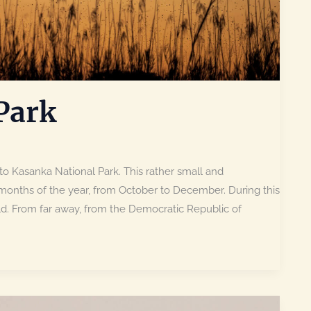
Park
to Kasanka National Park. This rather small and
months of the year, from October to December. During this
ld. From far away, from the Democratic Republic of