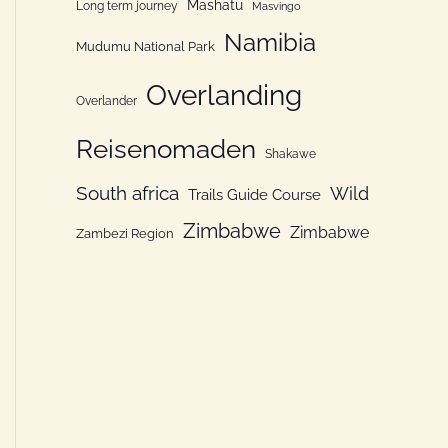
Mashatu
Long term journey
Masvingo
Namibia
Mudumu National Park
Overlanding
Overlander
Reisenomaden
Shakawe
South africa
Wild
Trails Guide Course
Zimbabwe
Zimbabwe
Zambezi Region