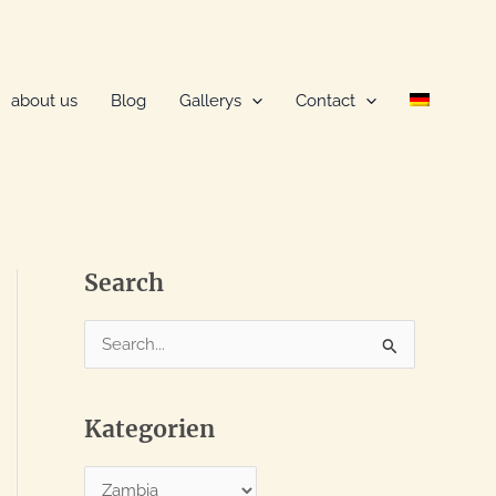
about us
Blog
Gallerys
Contact
Search
S
e
a
Kategorien
r
c
K