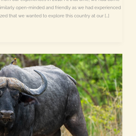
similarly open-minded and friendly as we had experienced
ed that we wanted to explore this country at our […]