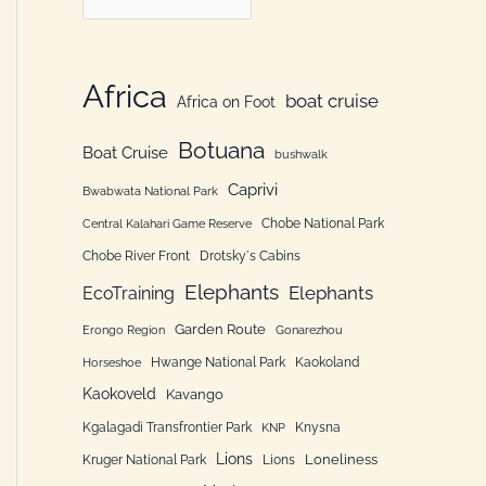
h
a
f
t
o
e
Africa
boat cruise
Africa on Foot
r
g
:
Botuana
o
Boat Cruise
bushwalk
r
Caprivi
Bwabwata National Park
i
Chobe National Park
Central Kalahari Game Reserve
e
Chobe River Front
Drotsky´s Cabins
n
Elephants
Elephants
EcoTraining
Garden Route
Erongo Region
Gonarezhou
Hwange National Park
Kaokoland
Horseshoe
Kaokoveld
Kavango
Kgalagadi Transfrontier Park
Knysna
KNP
Lions
Loneliness
Kruger National Park
Lions