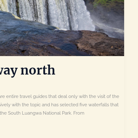
way north
e entire travel guides that deal only with the visit of the
ively with the topic and has selected five waterfalls that
o the South Luangwa National Park. From