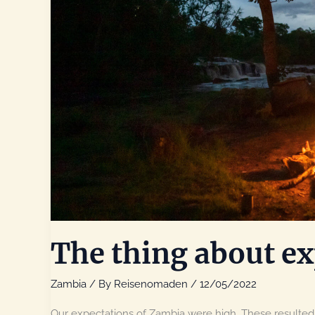
The thing about ex
Zambia
/ By
Reisenomaden
/
12/05/2022
Our expectations of Zambia were high. These resulted