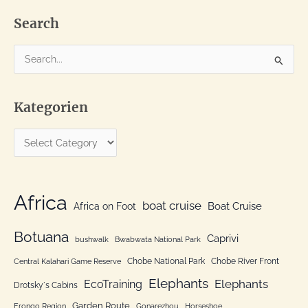
Pula
fine
and
Search
elephants
all
over
S
e
a
Kategorien
r
c
K
h
a
f
t
o
e
Africa
r
boat cruise
Africa on Foot
Boat Cruise
g
:
o
Botuana
Caprivi
bushwalk
Bwabwata National Park
r
Chobe National Park
Chobe River Front
Central Kalahari Game Reserve
i
Elephants
Elephants
EcoTraining
e
Drotsky´s Cabins
n
Garden Route
Erongo Region
Gonarezhou
Horseshoe