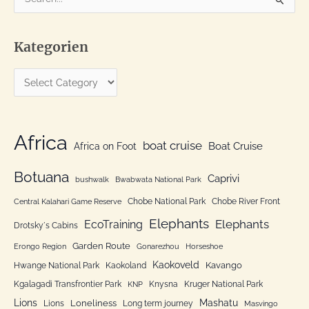
e
a
Kategorien
r
c
K
h
a
f
t
o
e
Africa
r
boat cruise
Africa on Foot
Boat Cruise
g
:
o
Botuana
Caprivi
bushwalk
Bwabwata National Park
r
Chobe National Park
Chobe River Front
Central Kalahari Game Reserve
i
Elephants
Elephants
EcoTraining
e
Drotsky´s Cabins
n
Garden Route
Erongo Region
Gonarezhou
Horseshoe
Kaokoveld
Kavango
Hwange National Park
Kaokoland
Kgalagadi Transfrontier Park
Knysna
Kruger National Park
KNP
Lions
Mashatu
Loneliness
Lions
Long term journey
Masvingo