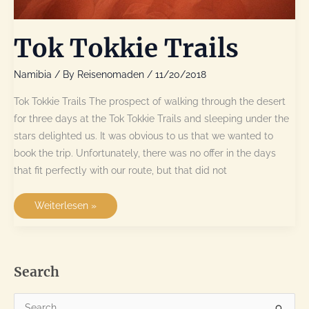
Tok Tokkie Trails
Namibia
/ By
Reisenomaden
/
11/20/2018
Tok Tokkie Trails The prospect of walking through the desert
for three days at the Tok Tokkie Trails and sleeping under the
stars delighted us. It was obvious to us that we wanted to
book the trip. Unfortunately, there was no offer in the days
that fit perfectly with our route, but that did not
Tok
Weiterlesen »
Tokkie
Trails
Search
S