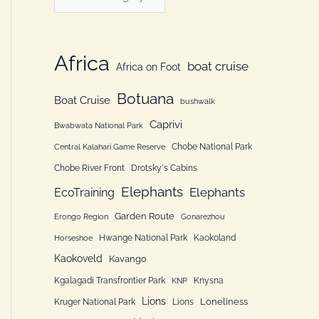
h
a
f
t
o
e
Africa
boat cruise
Africa on Foot
r
g
:
Botuana
o
Boat Cruise
bushwalk
r
Caprivi
Bwabwata National Park
i
Chobe National Park
Central Kalahari Game Reserve
e
Chobe River Front
Drotsky´s Cabins
n
Elephants
Elephants
EcoTraining
Garden Route
Erongo Region
Gonarezhou
Hwange National Park
Kaokoland
Horseshoe
Kaokoveld
Kavango
Kgalagadi Transfrontier Park
Knysna
KNP
Lions
Loneliness
Kruger National Park
Lions