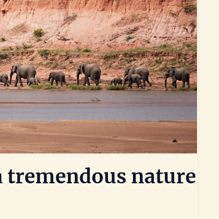
 a tremendous nature