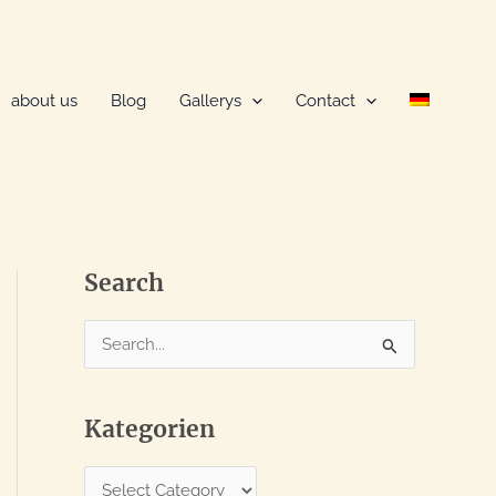
about us
Blog
Gallerys
Contact
Search
S
e
a
Kategorien
r
c
K