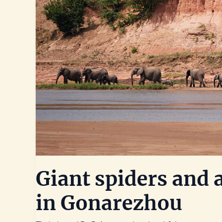
Giant spiders and
in Gonarezhou