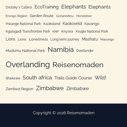
Elephants
Elephants
EcoTraining
e
Drotsky´s Cabins
n
Garden Route
Erongo Region
Gonarezhou
Horseshoe
Kaokoveld
Kavango
Hwange National Park
Kaokoland
Kgalagadi Transfrontier Park
Knysna
Kruger National Park
KNP
Lions
Mashatu
Loneliness
Lions
Long term journey
Masvingo
Namibia
Mudumu National Park
Overlander
Overlanding
Reisenomaden
South africa
Wild
Trails Guide Course
Shakawe
Zimbabwe
Zimbabwe
Zambezi Region
Copyright © 2026 Reisenomaden