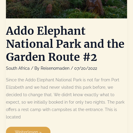
Addo Elephant
National Park and the
Garden Route #2
South Africa
/ By
Reisenomaden
/
07/20/2022
Since the Addo Elephant National Park is not far from Port
Elizabeth and we had never visited this park before, we
decided to change that. We didn’t know exactly what to
expect, so we initially booked in for only two nights. The park
offers a rest camp with campsites at the entrance. This is
located
Addo
Weiterlesen »