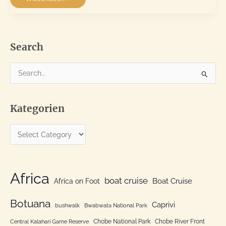
Elephant
National
Park
and
the
Garden
Route
Search
#2
S
e
a
Kategorien
r
c
K
h
a
f
t
o
e
Africa
r
boat cruise
Africa on Foot
Boat Cruise
g
:
o
Botuana
Caprivi
bushwalk
Bwabwata National Park
r
Chobe National Park
Chobe River Front
Central Kalahari Game Reserve
i