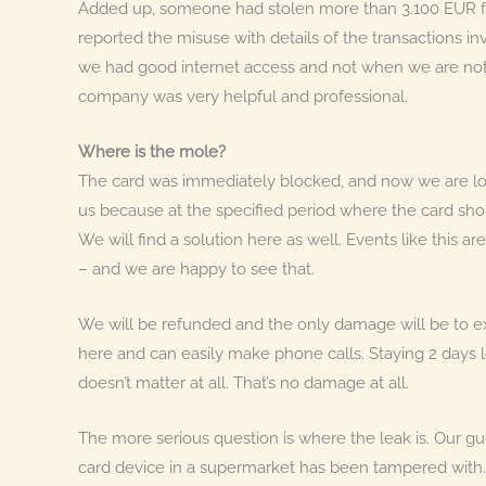
Added up, someone had stolen more than 3.100 EUR f
reported the misuse with details of the transactions i
we had good internet access and not when we are not o
company was very helpful and professional.
Where is the mole?
The card was immediately blocked, and now we are look
us because at the specified period where the card sho
We will find a solution here as well. Events like this a
– and we are happy to see that.
We will be refunded and the only damage will be to ex
here and can easily make phone calls. Staying 2 days l
doesn’t matter at all. That’s no damage at all.
The more serious question is where the leak is. Our gues
card device in a supermarket has been tampered with.