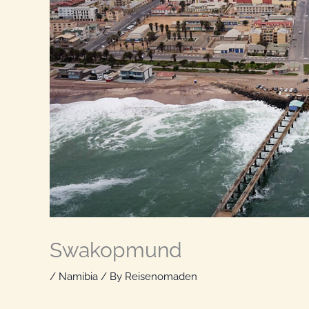
Swakopmund
/
Namibia
/ By
Reisenomaden