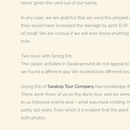
never given the card out of our hands.
In any case, we are grateful that we used this prepaid 
they would have increased the damage by 4200 EUR. T
of credit. We are curious if we will ever know anything 
hole.
Two tours with Georg Erb
The classic activities in Swakopmund do not appeal to 
we found a different guy. We booked two different tou
Georg Erb of
Swakop Tour Company
has knowledge tha
There were three of us on the dune tour, and we were
to us historical events and – what was most exciting
partly 120 years, from which it is evident that the pla
both photos.