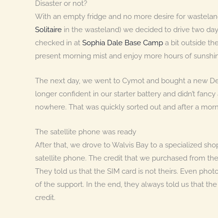
Disaster or not?
With an empty fridge and no more desire for wastela
Solitaire
in the wasteland) we decided to drive two da
checked in at
Sophia Dale Base Camp
a bit outside t
present morning mist and enjoy more hours of sunshi
The next day, we went to Cymot and bought a new Dee
longer confident in our starter battery and didn’t fa
nowhere. That was quickly sorted out and after a morni
The satellite phone was ready
After that, we drove to Walvis Bay to a specialized sh
satellite phone. The credit that we purchased from th
They told us that the SIM card is not theirs. Even pho
of the support. In the end, they always told us that th
credit.