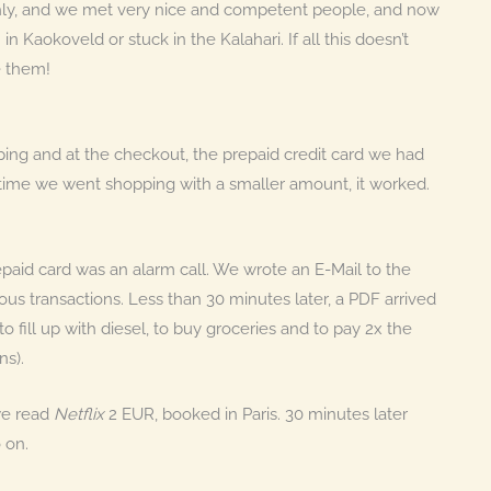
othly, and we met very nice and competent people, and now
aokoveld or stuck in the Kalahari. If all this doesn’t
e them!
ing and at the checkout, the prepaid credit card we had
t time we went shopping with a smaller amount, it worked.
epaid card was an alarm call. We wrote an E-Mail to the
us transactions. Less than 30 minutes later, a PDF arrived
o fill up with diesel, to buy groceries and to pay 2x the
ns).
 we read
Netflix
2 EUR, booked in Paris. 30 minutes later
 on.