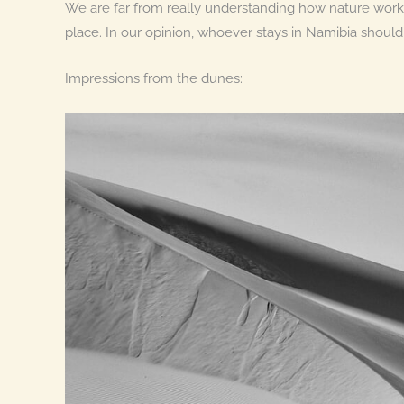
We are far from really understanding how nature works,
place. In our opinion, whoever stays in Namibia should
Impressions from the dunes: