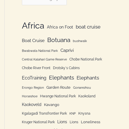
h
a
f
t
o
e
Africa
boat cruise
Africa on Foot
r
g
:
Botuana
o
Boat Cruise
bushwalk
r
Caprivi
Bwabwata National Park
i
Chobe National Park
Central Kalahari Game Reserve
e
Chobe River Front
Drotsky´s Cabins
n
Elephants
Elephants
EcoTraining
Garden Route
Erongo Region
Gonarezhou
Hwange National Park
Kaokoland
Horseshoe
Kaokoveld
Kavango
Kgalagadi Transfrontier Park
Knysna
KNP
Lions
Loneliness
Kruger National Park
Lions