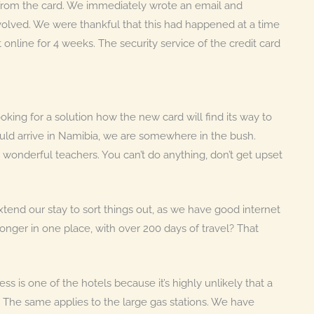
rom the card. We immediately wrote an email and
nvolved. We were thankful that this had happened at a time
nline for 4 weeks. The security service of the credit card
ing for a solution how the new card will find its way to
uld arrive in Namibia, we are somewhere in the bush.
re wonderful teachers. You can’t do anything, don’t get upset
tend our stay to sort things out, as we have good internet
onger in one place, with over 200 days of travel? That
s is one of the hotels because it’s highly unlikely that a
 The same applies to the large gas stations. We have