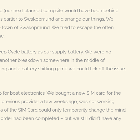
nd (our next planned campsite would have been behind
ys earlier to Swakopmund and arrange our things. We
he town of Swakopmund. We tried to escape the often
ne.
p Cycle battery as our supply battery. We were no
ncy another breakdown somewhere in the middle of
ng and a battery shifting game we could tick off the issue.
op for boat electronics. We bought a new SIM card for the
e previous provider a few weeks ago, was not working.
tos of the SIM Card could only temporarily change the mind
e order had been completed – but we still didn’t have any