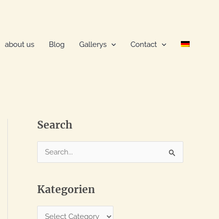
about us
Blog
Gallerys
Contact
Search
S
e
a
Kategorien
r
c
K