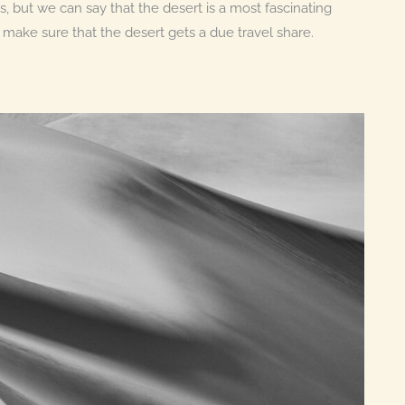
 but we can say that the desert is a most fascinating
 make sure that the desert gets a due travel share.