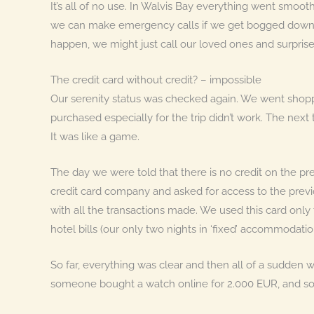
It’s all of no use. In Walvis Bay everything went smo
we can make emergency calls if we get bogged down in K
happen, we might just call our loved ones and surpris
The credit card without credit? – impossible
Our serenity status was checked again. We went shopp
purchased especially for the trip didn’t work. The nex
It was like a game.
The day we were told that there is no credit on the pr
credit card company and asked for access to the previo
with all the transactions made. We used this card only t
hotel bills (our only two nights in ‘fixed’ accommodatio
So far, everything was clear and then all of a sudden
someone bought a watch online for 2.000 EUR, and so