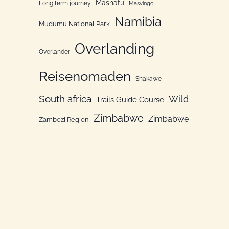
Mashatu
Long term journey
Masvingo
Namibia
Mudumu National Park
Overlanding
Overlander
Reisenomaden
Shakawe
South africa
Wild
Trails Guide Course
Zimbabwe
Zimbabwe
Zambezi Region