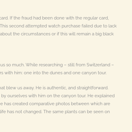
card. If the fraud had been done with the regular card,
his second attempted watch purchase failed due to lack
about the circumstances or if this will remain a big black
us so much. While researching – still from Switzerland –
rs with him: one into the dunes and one canyon tour.
t blew us away. He is authentic, and straightforward.
 by ourselves with him on the canyon tour. He explained
: He has created comparative photos between which are
nt life has not changed. The same plants can be seen on